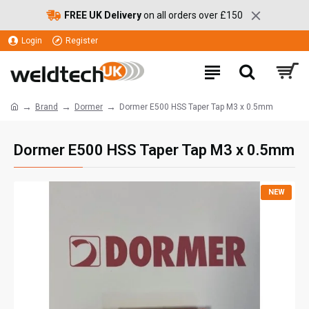
FREE UK Delivery
on all orders over £150
Login
Register
Brand
Dormer
Dormer E500 HSS Taper Tap M3 x 0.5mm
Dormer E500 HSS Taper Tap M3 x 0.5mm
NEW