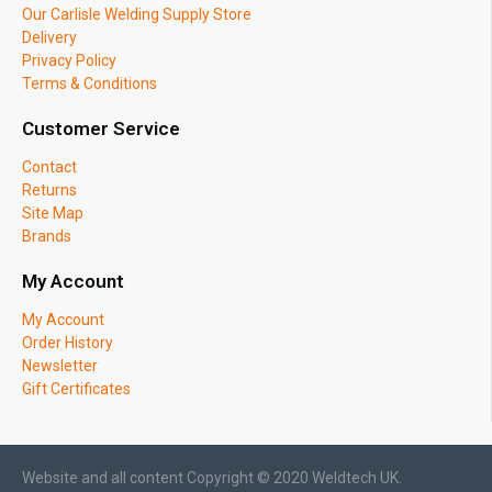
Our Carlisle Welding Supply Store
Delivery
Privacy Policy
Terms & Conditions
Customer Service
Contact
Returns
Site Map
Brands
My Account
My Account
Order History
Newsletter
Gift Certificates
Website and all content Copyright © 2020 Weldtech UK.