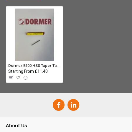
Dormer E500 HSS Taper Tap M3 x 0.5mm
Starting From £11.40
About Us