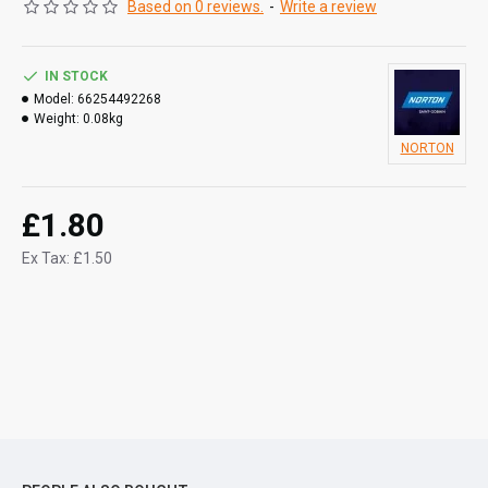
Based on 0 reviews.
-
Write a review
IN STOCK
Model:
66254492268
Weight:
0.08kg
NORTON
£1.80
Ex Tax: £1.50