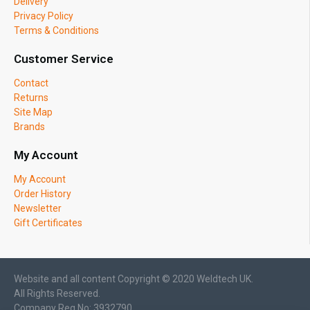
Delivery
Privacy Policy
Terms & Conditions
Customer Service
Contact
Returns
Site Map
Brands
My Account
My Account
Order History
Newsletter
Gift Certificates
Website and all content Copyright © 2020 Weldtech UK.
All Rights Reserved.
Company Reg No: 3932790