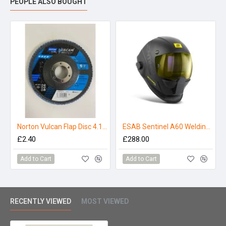
PEOPLE ALSO BOUGHT
Norton Vulcan Flap Disc 4.1/2" 80 Grit
ESAB Sentinel A60 Welding Helmet Package
£2.40
£288.00
Add to Cart
Add to Cart
RECENTLY VIEWED
MOST VIEWED