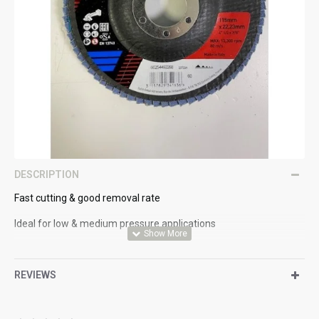
DESCRIPTION
Fast cutting & good removal rate
Ideal for low & medium pressure applications
Heavy cotton backing material
REVIEWS