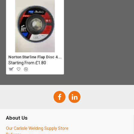
Norton Starline Flap Disc 4.1/2" - 60G
Starting From £1.80
About Us
Our Carlisle Welding Supply Store