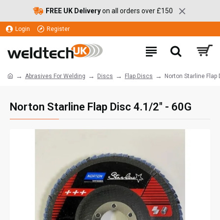
FREE UK Delivery
on all orders over £150
Login
Register
Abrasives For Welding
Discs
Flap Discs
Norton Starline Flap 
Norton Starline Flap Disc 4.1/2" - 60G