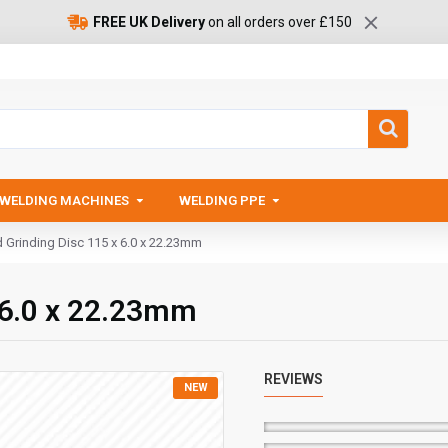
FREE UK Delivery
on all orders over £150
WELDING MACHINES
WELDING PPE
d Grinding Disc 115 x 6.0 x 22.23mm
x 6.0 x 22.23mm
REVIEWS
NEW