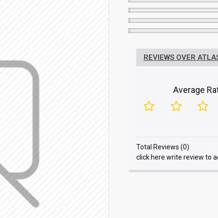
REVIEWS OVER ATLAS
Average Rat
Total Reviews (0)
click here write review to 