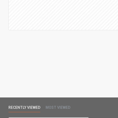
RECENTLY VIEWED
MOST VIEWED