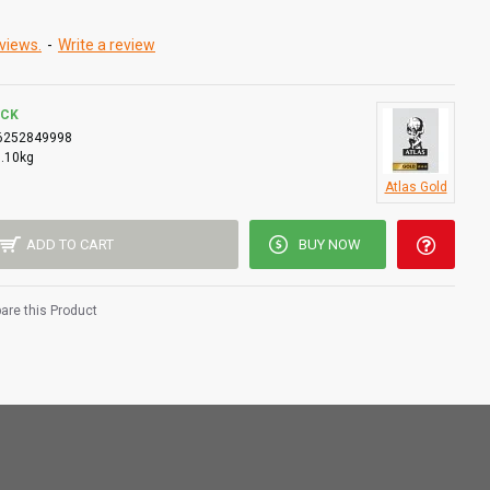
views.
-
Write a review
OCK
6252849998
0.10kg
Atlas Gold
ADD TO CART
BUY NOW
re this Product