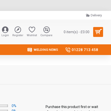
Delivery
0 item(s) - £0.00
Login
Register
Wishlist
Compare
01228 713 458
WELDING NEWS
0%
Purchase this product first or wait