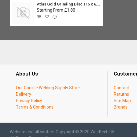
Atlas Gold Grinding Disc 115 x 6.0 x 22.23mm
Starting From £1.80
About Us
Customer
Our Carlisle Welding Supply Store
Contact
Delivery
Returns
Privacy Policy
Site Map
Terms & Conditions
Brands
Website and all content Copyright © 2020 Weldtech UK.