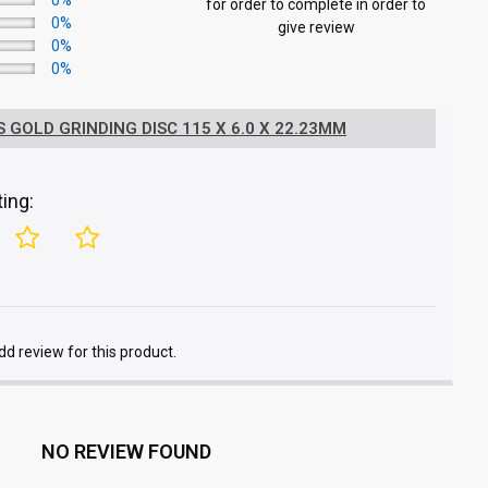
0%
for order to complete in order to
0%
give review
0%
0%
 GOLD GRINDING DISC 115 X 6.0 X 22.23MM
ing:
add review for this product.
NO REVIEW FOUND