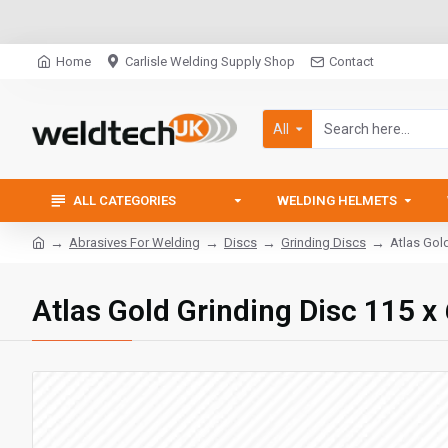
Home
Carlisle Welding Supply Shop
Contact
All
ALL CATEGORIES
WELDING HELMETS
Abrasives For Welding
Discs
Grinding Discs
Atlas Gol
Atlas Gold Grinding Disc 115 