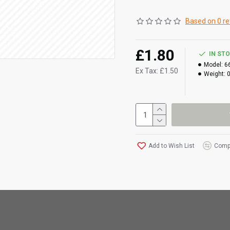
Based on 0 re
£1.80
IN ST
Model:
6
Ex Tax: £1.50
Weight:
Add to Wish List
Compa