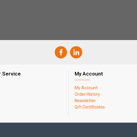
 Service
My Account
My Account
Order History
Newsletter
Gift Certificates