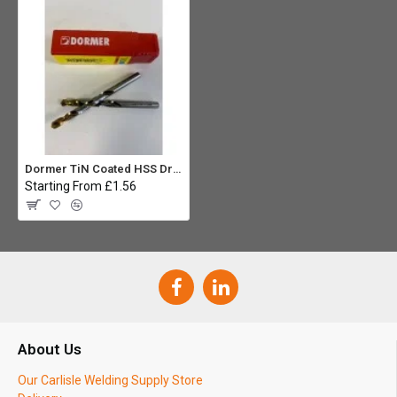
Dormer TiN Coated HSS Drill Bit 3.3mm
Starting From £1.56
About Us
Our Carlisle Welding Supply Store