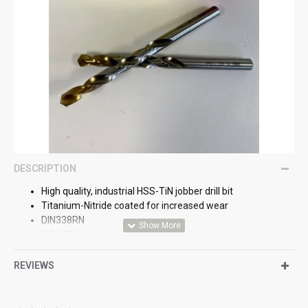
DESCRIPTION
High quality, industrial HSS-TiN jobber drill bit
Titanium-Nitride coated for increased wear
DIN338RN
ISO 235
BS328
REVIEWS