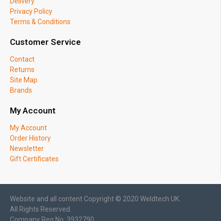
Delivery
Privacy Policy
Terms & Conditions
Customer Service
Contact
Returns
Site Map
Brands
My Account
My Account
Order History
Newsletter
Gift Certificates
Website and all content Copyright © 2020 Weldtech UK.
All Rights Reserved.
Company Reg No: 3932790