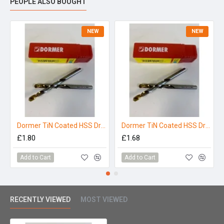
PEOPLE ALSO BOUGHT
NEW
NEW
Dormer TiN Coated HSS Drill Bit 4.0mm
Dormer TiN Coated HSS Drill Bit 3.5mm
£1.80
£1.68
Add to Cart
Add to Cart
RECENTLY VIEWED
MOST VIEWED