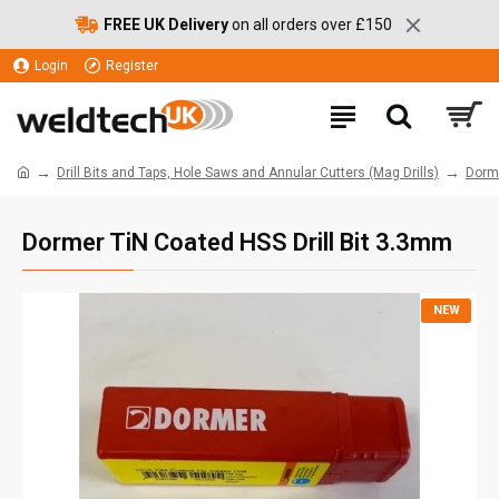
FREE UK Delivery
on all orders over £150
Login
Register
Drill Bits and Taps, Hole Saws and Annular Cutters (Mag Drills)
Dorme
Dormer TiN Coated HSS Drill Bit 3.3mm
NEW