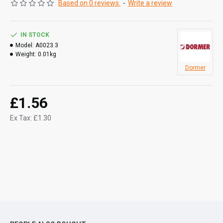
Based on 0 reviews.
-
Write a review
IN STOCK
Model:
A0023.3
Weight:
0.01kg
Dormer
£1.56
Ex Tax: £1.30