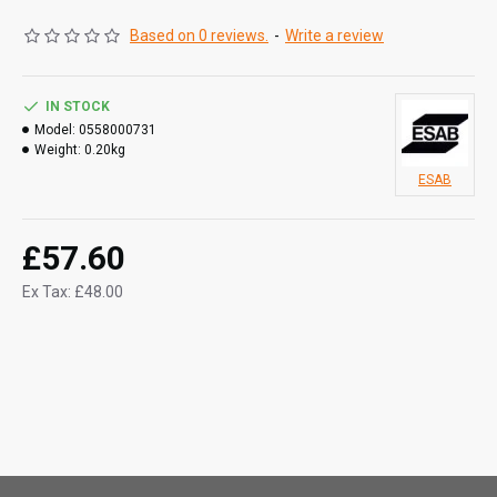
Based on 0 reviews.
-
Write a review
IN STOCK
Model:
0558000731
Weight:
0.20kg
ESAB
£57.60
Ex Tax: £48.00