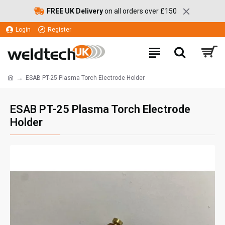
FREE UK Delivery
on all orders over £150
Login
Register
ESAB PT-25 Plasma Torch Electrode Holder
ESAB PT-25 Plasma Torch Electrode
Holder