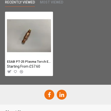
RECENTLY VIEWED
MOST VIEWED
ESAB PT-25 Plasma Torch Electrode Holder
Starting From £57.60