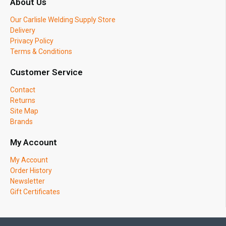
About Us
Our Carlisle Welding Supply Store
Delivery
Privacy Policy
Terms & Conditions
Customer Service
Contact
Returns
Site Map
Brands
My Account
My Account
Order History
Newsletter
Gift Certificates