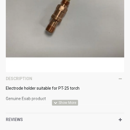
DESCRIPTION
Electrode holder suitable for PT-25 torch
Genuine Esab product
REVIEWS