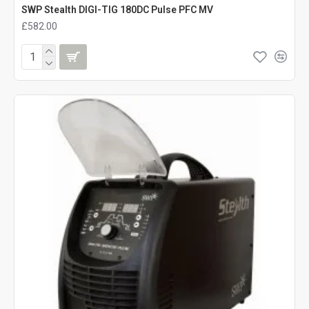
SWP Stealth DIGI-TIG 180DC Pulse PFC MV
£582.00