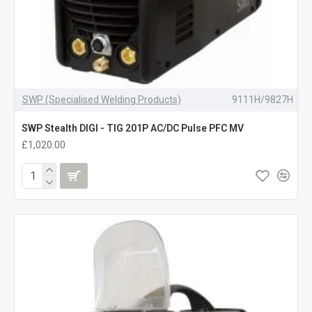
SWP (Specialised Welding Products)
9111H/9827H
SWP Stealth DIGI - TIG 201P AC/DC Pulse PFC MV
£1,020.00