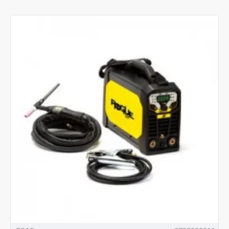
process, these machines can create a finish of exceptional
quality.
<>You'll find a good selection of TIG welders below. We also offer
delivery on the UK mainland. Don't forget, our team are always
happy to help, if you have any questions, don't hesitate to call us
today on
01228 713 458
.