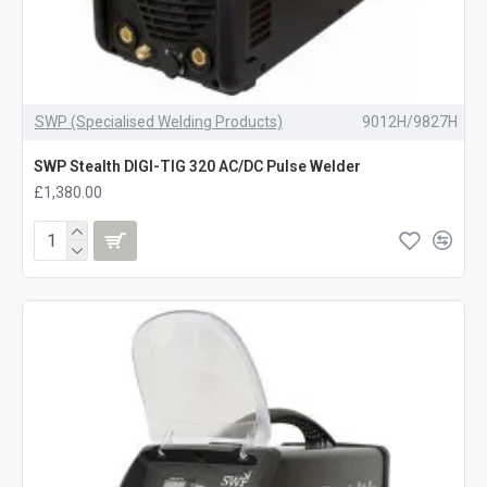
SWP (Specialised Welding Products)
9012H/9827H
SWP Stealth DIGI-TIG 320 AC/DC Pulse Welder
£1,380.00