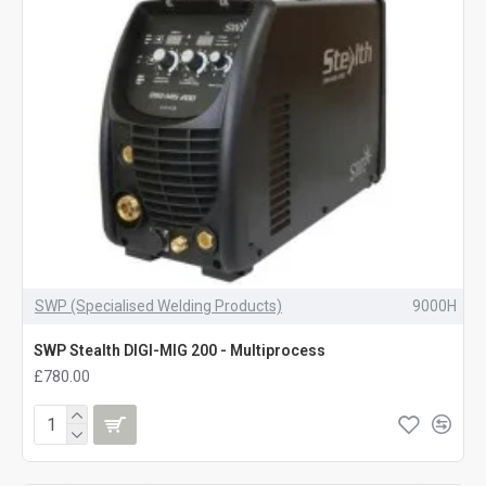
SWP (Specialised Welding Products)
9000H
SWP Stealth DIGI-MIG 200 - Multiprocess
£780.00