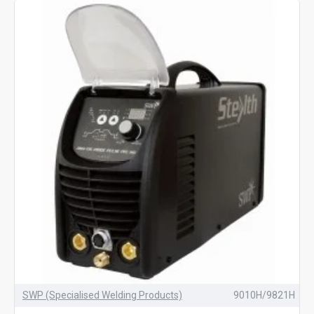
SWP (Specialised Welding Products)
9010H/9821H