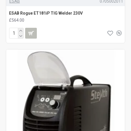
ESAB
0705002011
ESAB Rogue ET181iP TIG Welder 230V
£564.00