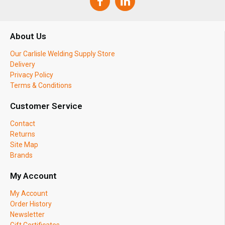
About Us
Our Carlisle Welding Supply Store
Delivery
Privacy Policy
Terms & Conditions
Customer Service
Contact
Returns
Site Map
Brands
My Account
My Account
Order History
Newsletter