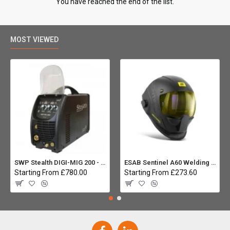
You have reached the end of the list.
MOST VIEWED
SWP Stealth DIGI-MIG 200 - Multiprocess
ESAB Sentinel A60 Welding helmet:
Starting From £780.00
Starting From £273.60