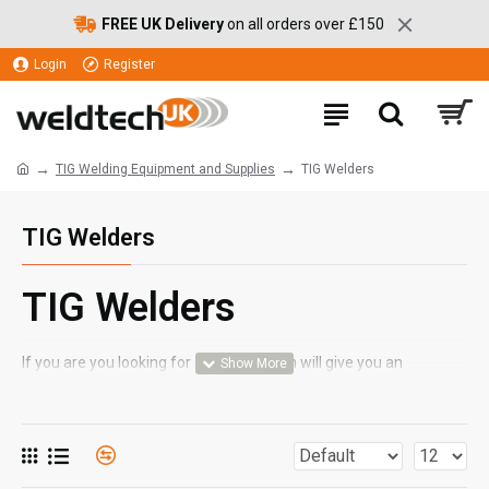
FREE UK Delivery
on all orders over £150
Login
Register
TIG Welding Equipment and Supplies
TIG Welders
TIG Welders
TIG Welders
If you are you looking for a welder which will give you an
excellent finish and a high quality weld, Weldtech's range of TIG
welder models, from brands including ESAB and SWP, will suit
your needs. With TIG welding machines, operators must feed in
filler wire by hand, which makes TIG welders a better option for
more precise jobs. By offering a slower and more precise