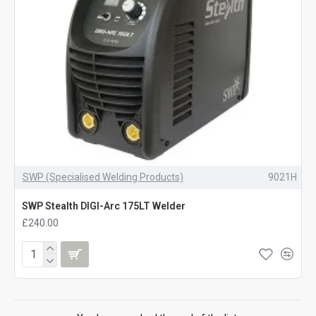
SWP (Specialised Welding Products)
9021H
SWP Stealth DIGI-Arc 175LT Welder
£240.00