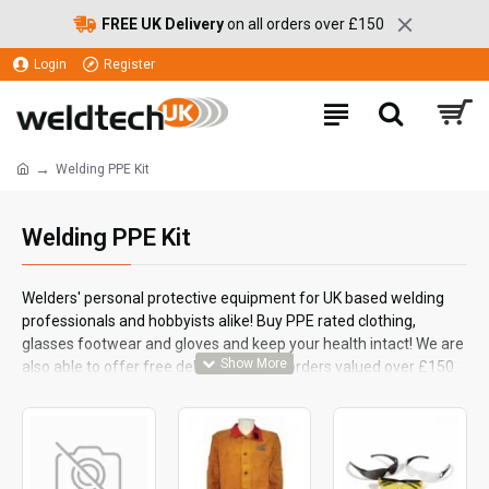
FREE UK Delivery
on all orders over £150
Login
Register
Welding PPE Kit
Welding PPE Kit
Welders' personal protective equipment for UK based welding
professionals and hobbyists alike! Buy PPE rated clothing,
glasses footwear and gloves and keep your health intact! We are
also able to offer free delivery on your orders valued over £150.
Welder's protective helmets and visors are listed separately.