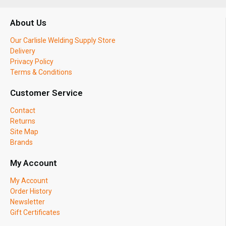
About Us
Our Carlisle Welding Supply Store
Delivery
Privacy Policy
Terms & Conditions
Customer Service
Contact
Returns
Site Map
Brands
My Account
My Account
Order History
Newsletter
Gift Certificates