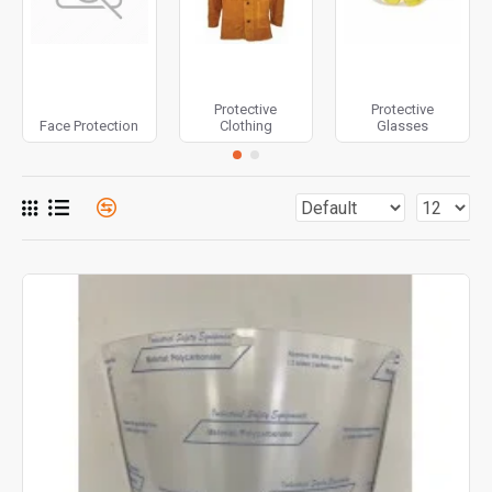
Protective
Protective
Face Protection
Clothing
Glasses