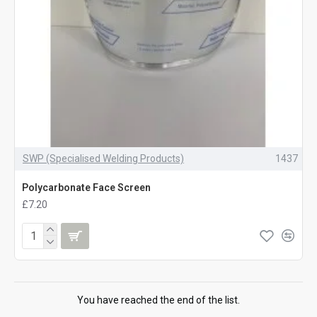
SWP (Specialised Welding Products)
1437
Polycarbonate Face Screen
£7.20
You have reached the end of the list.