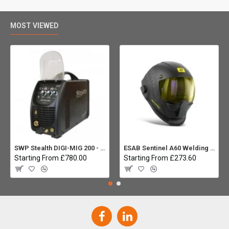
MOST VIEWED
SWP Stealth DIGI-MIG 200 - Multiprocess
ESAB Sentinel A60 Welding helmet:
Starting From £780.00
Starting From £273.60