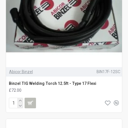
Abicor Binzel
BIN17F-12SC
Binzel TIG Welding Torch 12.5ft - Type 17 Flexi
£72.00