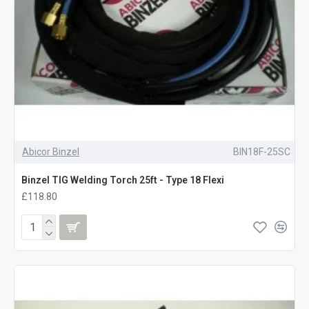
Abicor Binzel
BIN18F-25SC
Binzel TIG Welding Torch 25ft - Type 18 Flexi
£118.80