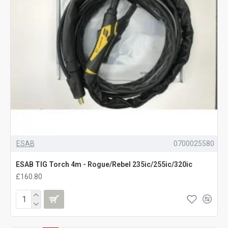
ESAB
0700025580
ESAB TIG Torch 4m - Rogue/Rebel 235ic/255ic/320ic
£160.80