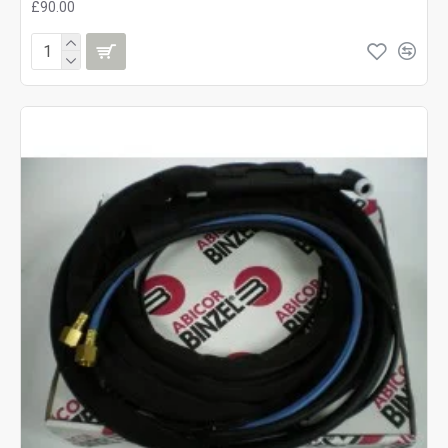
£90.00