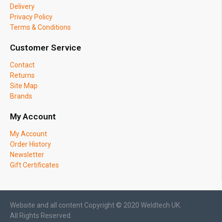
Delivery
Privacy Policy
Terms & Conditions
Customer Service
Contact
Returns
Site Map
Brands
My Account
My Account
Order History
Newsletter
Gift Certificates
Website and all content Copyright © 2020 Weldtech UK.
All Rights Reserved.