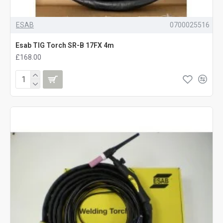
ESAB
0700025516
Esab TIG Torch SR-B 17FX 4m
£168.00