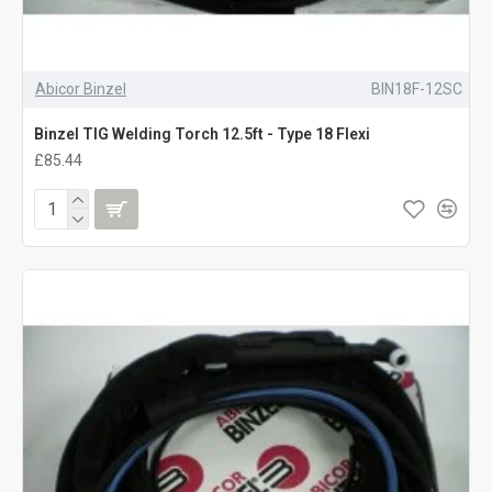
Abicor Binzel
BIN18F-12SC
Binzel TIG Welding Torch 12.5ft - Type 18 Flexi
£85.44