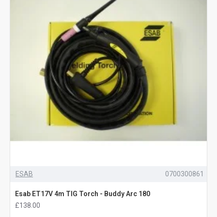
ESAB
0700300861
Esab ET17V 4m TIG Torch - Buddy Arc 180
£138.00