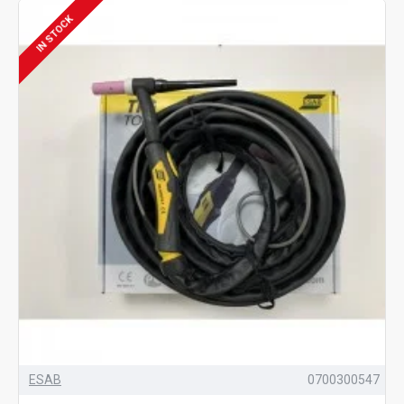
IN STOCK
ESAB
0700300547