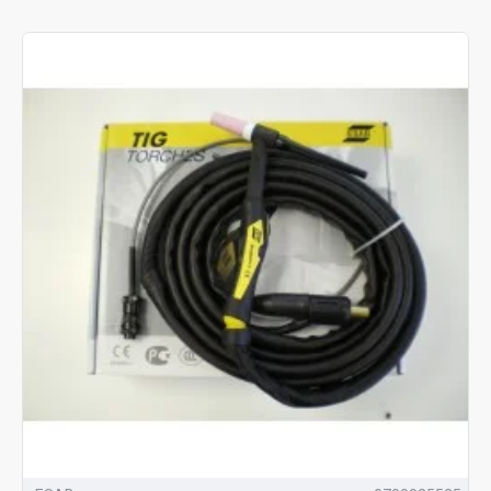
wide range of TIG torch options include, water cooled torches for
the most powerful high current welding and continuous working.
These are most suitable for heavy duty professional workplaces.
When thinking about buying a TIG welding torch, have you
thought about all the factors that affect the suitability of a
particular torch for your welding activities? What current
(amperage) will the torch need to carry? What kind of filler wire
will you need to use with the torch? Will you opt for a lighter air-
cooled torch or get better heat control with a water-cooled
torch?
How comfortable are you likely to feel after a long shift? This is
often overlooked though studies have shown many aspects of
the design of TIG torches that can help reduce the strain of
repeated welds.
Our selected gas cooled TIG torches are a lighter weight, more
economical alternative, which are ideal for small jobs and hobby
scale TIG welding projects. If you prefer a torch body with a flex
head – we’ve got you covered… as well as options for those who
prefer rigid heads.