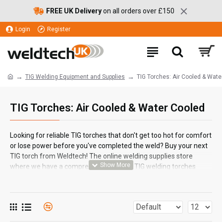
FREE UK Delivery
on all orders over £150
Login
Register
TIG Welding Equipment and Supplies
TIG Torches: Air Cooled & Wate
TIG Torches: Air Cooled & Water Cooled
Looking for reliable TIG torches that don't get too hot for comfort
or lose power before you've completed the weld? Buy your next
TIG torch from Weldtech! The online welding supplies store
where we have a comprehensive set of TIG welding torches
ESAB
, 
Binzel
 and  
from leading welding equipment brands
SWP
.
All of our selected welding torches come complete with the
perfectly matched line; in lengths from 3m to 8m.Weldtech's