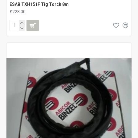
ESAB TXH151F Tig Torch 8m
£228.00