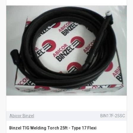
Abicor Binzel
BIN17F-25SC
Binzel TIG Welding Torch 25ft - Type 17 Flexi