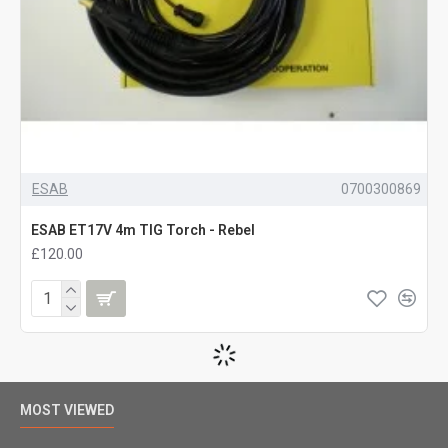
ESAB
0700300869
ESAB ET17V 4m TIG Torch - Rebel
£120.00
MOST VIEWED