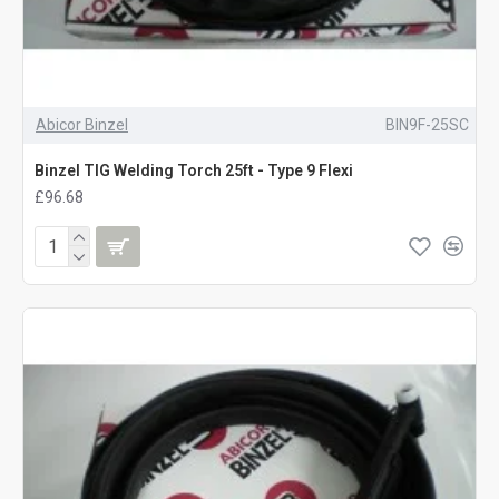
Abicor Binzel
BIN9F-25SC
Binzel TIG Welding Torch 25ft - Type 9 Flexi
£96.68