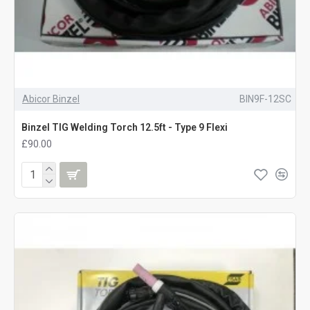
old 3/8" BSP nut, though many torches now come with a Dinse
socket. If the torch you want is Dinse and the welder is standard
3/8" BSP, there are adapters to overcome the mismatch. They
will work well with either a dedicated
TIG welder
or one of the
many multi process welders like the
ESAB Rebel EMP 215ic
Abicor Binzel
BIN9F-12SC
If you need any help to get the right TIG torch for your particular
Binzel TIG Welding Torch 12.5ft - Type 9 Flexi
requirements,
get in touch
or just give us a call on 01228 713458.
£90.00