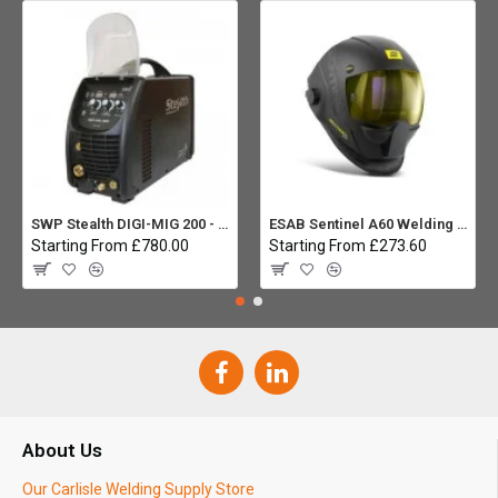
SWP Stealth DIGI-MIG 200 - Multiprocess
ESAB Sentinel A60 Welding helmet:
Starting From £780.00
Starting From £273.60
About Us
Our Carlisle Welding Supply Store