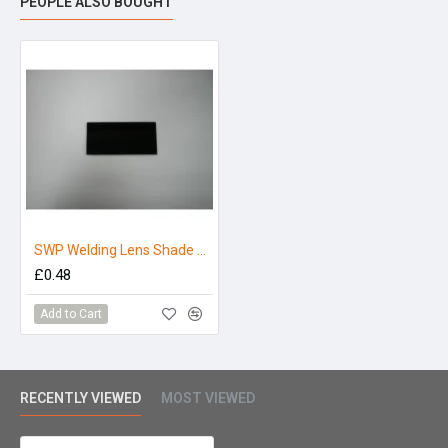
PEOPLE ALSO BOUGHT
SWP Welding Lens Shade 10 4.1/4 X 2
£0.48
Add to Cart
RECENTLY VIEWED
MOST VIEWED