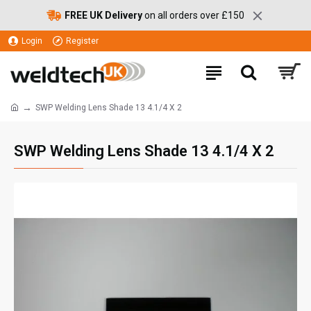
FREE UK Delivery
on all orders over £150
Login
Register
SWP Welding Lens Shade 13 4.1/4 X 2
SWP Welding Lens Shade 13 4.1/4 X 2