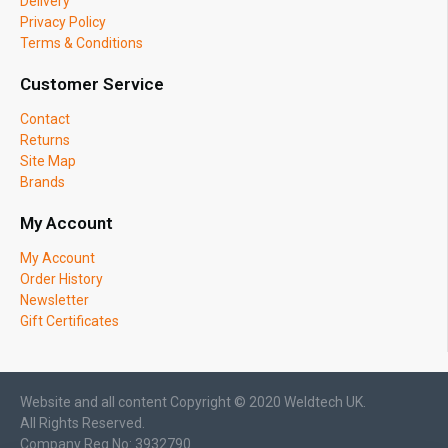
Delivery
Privacy Policy
Terms & Conditions
Customer Service
Contact
Returns
Site Map
Brands
My Account
My Account
Order History
Newsletter
Gift Certificates
Website and all content Copyright © 2020 Weldtech UK.
All Rights Reserved.
Company Reg No: 3932790