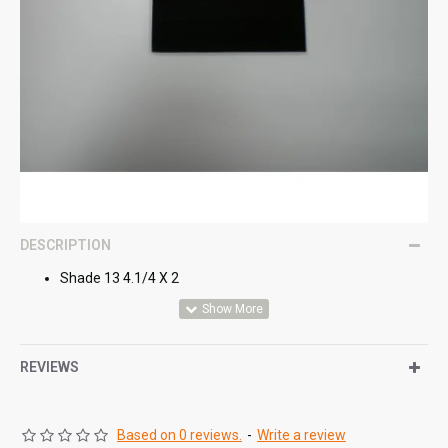
DESCRIPTION
Shade 13 4.1/4 X 2
REVIEWS
Based on 0 reviews.
-
Write a review