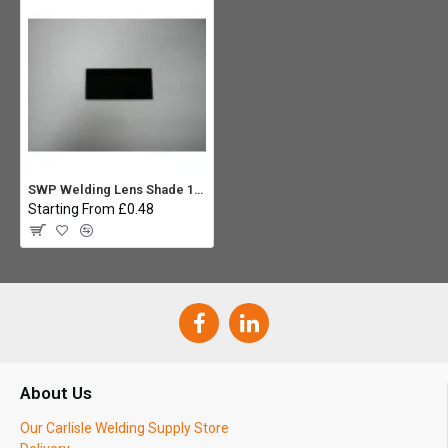
SWP Welding Lens Shade 13 4.1/4 X 2
Starting From £0.48
About Us
Our Carlisle Welding Supply Store