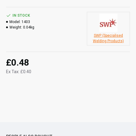
IN STOCK
Model:
1403
Weight:
0.04kg
SWP (Specialised
Welding Products)
£0.48
Ex Tax: £0.40