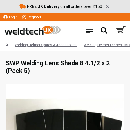
FREE UK Delivery
on all orders over £150
Login
Register
Welding Helmet Spares & Accessories
Welding Helmet Lenses - Mi
SWP Welding Lens Shade 8 4.1/2 x 2
(Pack 5)