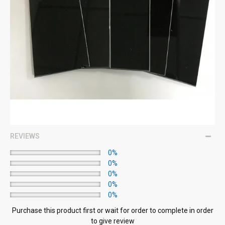
REVIEWS
0%
0%
0%
0%
0%
Purchase this product first or wait for order to complete in order
to give review