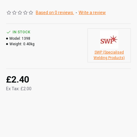
Based on 0 reviews.
-
Write a review
IN STOCK
Model:
1398
Weight:
0.40kg
SWP (Specialised
Welding Products)
£2.40
Ex Tax: £2.00