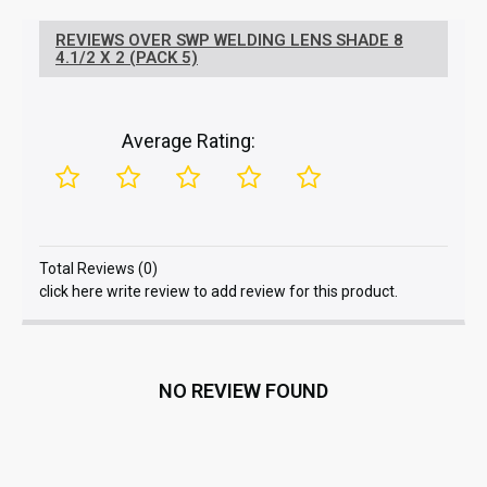
REVIEWS OVER SWP WELDING LENS SHADE 8
4.1/2 X 2 (PACK 5)
Average Rating:
Total Reviews (0)
click here write review to add review for this product.
NO REVIEW FOUND