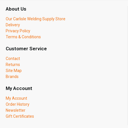
About Us
Our Carlisle Welding Supply Store
Delivery
Privacy Policy
Terms & Conditions
Customer Service
Contact
Returns
Site Map
Brands
My Account
My Account
Order History
Newsletter
Gift Certificates