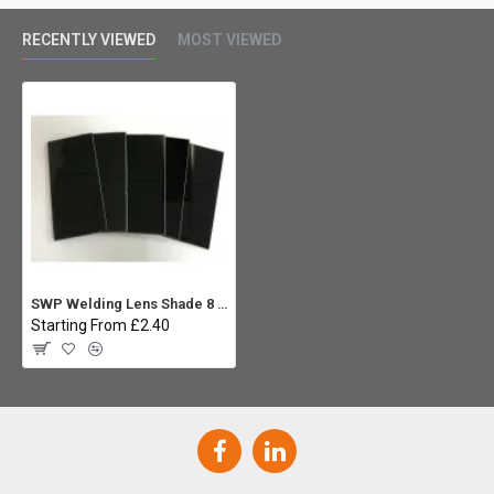
RECENTLY VIEWED
MOST VIEWED
SWP Welding Lens Shade 8 4.1/2 x 2 (Pack 5)
Starting From £2.40