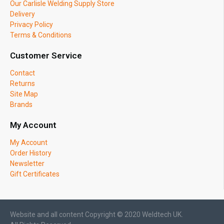
Our Carlisle Welding Supply Store
Delivery
Privacy Policy
Terms & Conditions
Customer Service
Contact
Returns
Site Map
Brands
My Account
My Account
Order History
Newsletter
Gift Certificates
Website and all content Copyright © 2020 Weldtech UK.