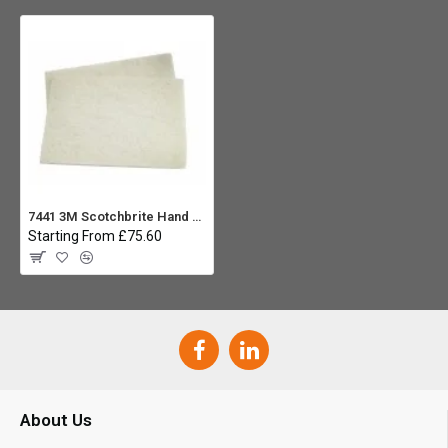
7441 3M Scotchbrite Hand Pad White - Pack 20
Starting From £75.60
About Us