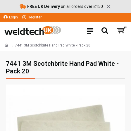
FREE UK Delivery
on all orders over £150
Login
Register
7441 3M Scotchbrite Hand Pad White - Pack 20
7441 3M Scotchbrite Hand Pad White -
Pack 20