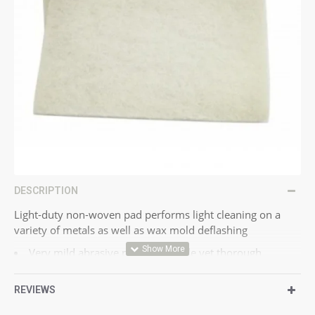
DESCRIPTION
Light-duty non-woven pad performs light cleaning on a
variety of metals as well as wax mold deflashing
Very mild abrasive provides gentle yet thorough
cleaning
Conformable web and fine mineral are excellent for fine
REVIEWS
finishes
Performance is similar to steel wool grade 0000 without