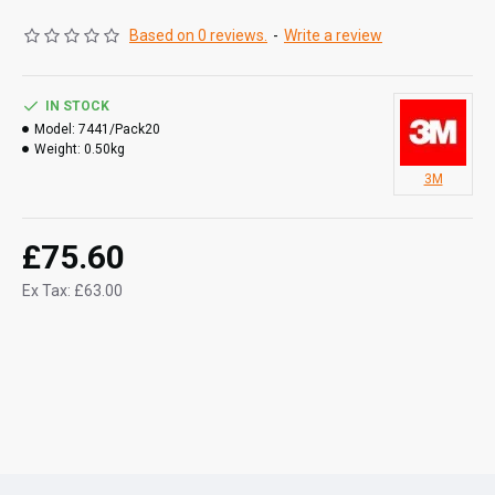
rusting or splintering
Based on 0 reviews.
-
Write a review
Works well with liquid detergents
May be used by hand, with a hand pad block or on an
in-line sander
IN STOCK
Model:
7441/Pack20
Weight:
0.50kg
3M
£75.60
Ex Tax: £63.00