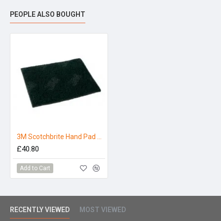
PEOPLE ALSO BOUGHT
3M Scotchbrite Hand Pad Green - Pack 10
£40.80
Add to Cart
RECENTLY VIEWED
MOST VIEWED