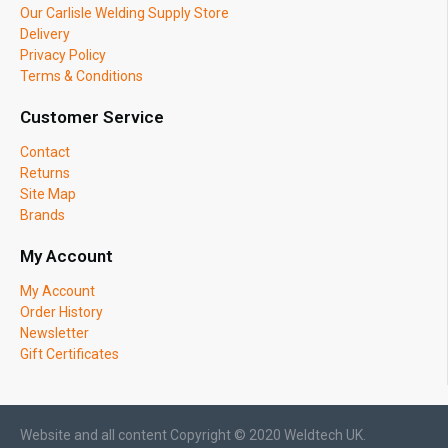
Our Carlisle Welding Supply Store
Delivery
Privacy Policy
Terms & Conditions
Customer Service
Contact
Returns
Site Map
Brands
My Account
My Account
Order History
Newsletter
Gift Certificates
Website and all content Copyright © 2020 Weldtech UK.