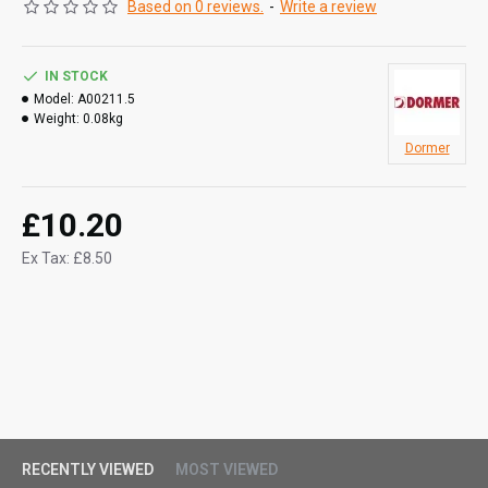
Based on 0 reviews.
-
Write a review
IN STOCK
Model:
A00211.5
Weight:
0.08kg
Dormer
£10.20
Ex Tax: £8.50
RECENTLY VIEWED
MOST VIEWED