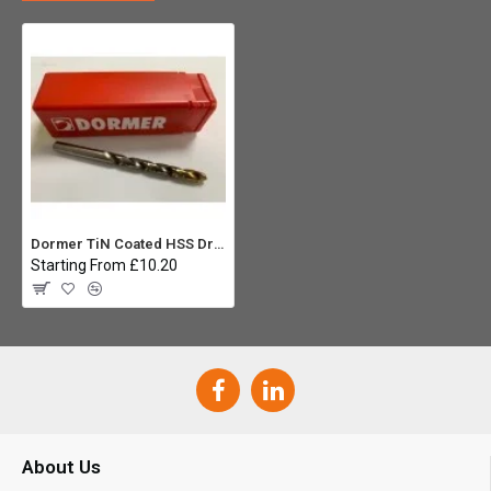
Dormer TiN Coated HSS Drill Bit 11.5mm
Starting From £10.20
About Us