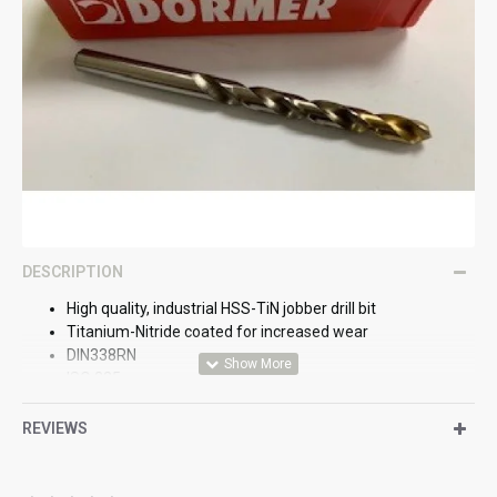
DESCRIPTION
High quality, industrial HSS-TiN jobber drill bit
Titanium-Nitride coated for increased wear
DIN338RN
ISO 235
BS328
REVIEWS