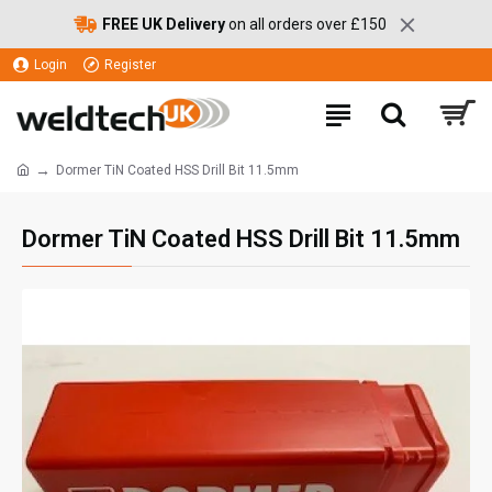
FREE UK Delivery
on all orders over £150
Login
Register
Dormer TiN Coated HSS Drill Bit 11.5mm
Dormer TiN Coated HSS Drill Bit 11.5mm