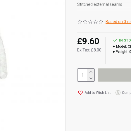
Stitched external seams
Elasticated wrists, ankles an
Based on 0 re
CAT III protection level
£9.60
IN ST
Model:
C
Ex Tax: £8.00
Weight:
Add to Wish List
Compa