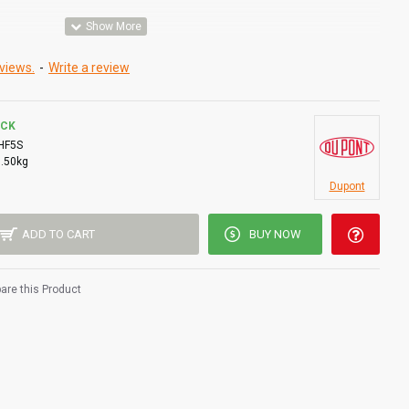
d face
views.
-
Write a review
OCK
HF5S
0.50kg
Dupont
ADD TO CART
BUY NOW
re this Product