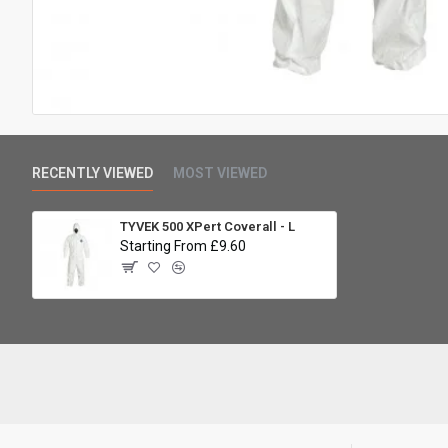
RECENTLY VIEWED
MOST VIEWED
TYVEK 500 XPert Coverall - L
Starting From £9.60