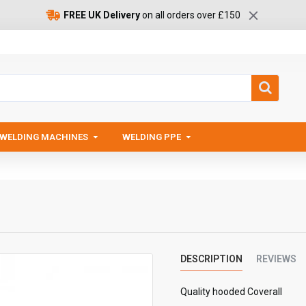
FREE UK Delivery
on all orders over £150
WELDING MACHINES
WELDING PPE
DESCRIPTION
REVIEWS
Quality hooded Coverall