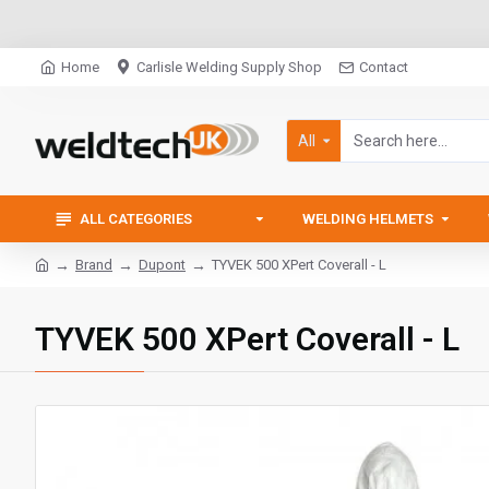
Home
Carlisle Welding Supply Shop
Contact
All
ALL CATEGORIES
WELDING HELMETS
Brand
Dupont
TYVEK 500 XPert Coverall - L
TYVEK 500 XPert Coverall - L