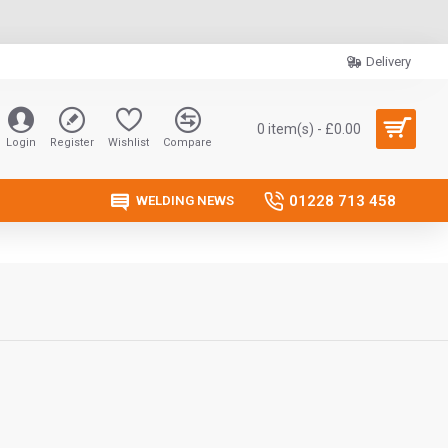
Delivery
0 item(s) - £0.00
Login
Register
Wishlist
Compare
01228 713 458
WELDING NEWS