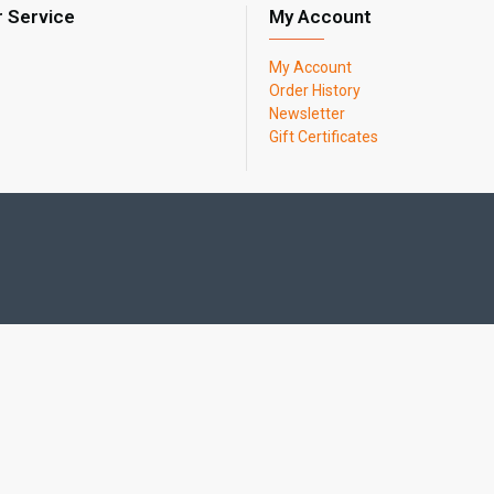
 Service
My Account
My Account
Order History
Newsletter
Gift Certificates