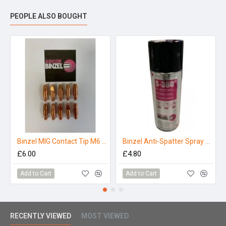
PEOPLE ALSO BOUGHT
Binzel MIG Contact Tip M6 x 0.8mm (MB25/36) (Pack 10)
Binzel Anti-Spatter Spray S-360 - 400ml
£6.00
£4.80
Add to Cart
Add to Cart
RECENTLY VIEWED
MOST VIEWED