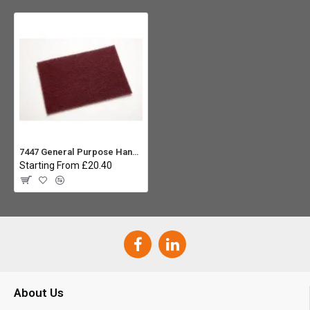
7447 General Purpose Hand Pad Maroon, 3M Scotch-Brite - Pack 10
Starting From £20.40
About Us