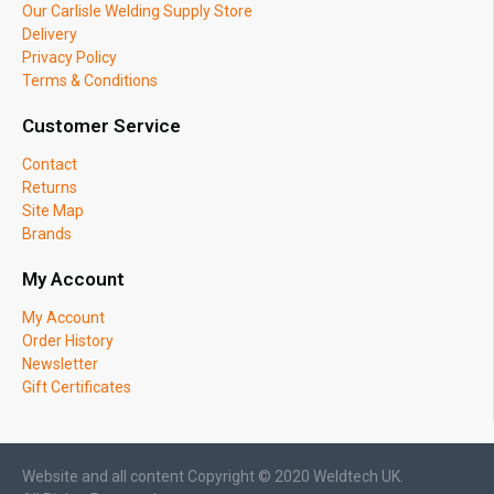
Our Carlisle Welding Supply Store
Delivery
Privacy Policy
Terms & Conditions
Customer Service
Contact
Returns
Site Map
Brands
My Account
My Account
Order History
Newsletter
Gift Certificates
Website and all content Copyright © 2020 Weldtech UK.