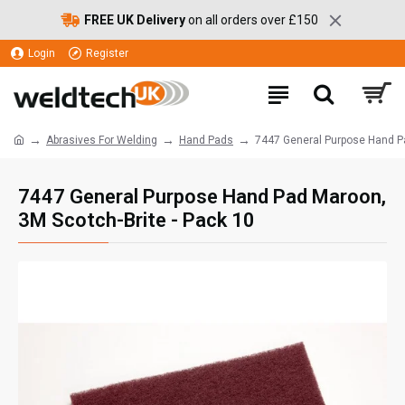
FREE UK Delivery
on all orders over £150
Login
Register
Abrasives For Welding
Hand Pads
7447 General Purpose Hand Pa
7447 General Purpose Hand Pad Maroon,
3M Scotch-Brite - Pack 10