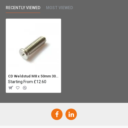
RECENTLY VIEWED
MOST VIEWED
CD Weldstud M8 x 50mm 304 ST.ST (Pack 10)
Starting From £12.60