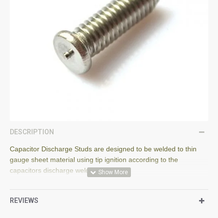
DESCRIPTION
Capacitor Discharge Studs are designed to be welded to thin
gauge sheet material using tip ignition according to the
capacitors discharge welding process.
The stud flange is designed according to EN ISO 13918.
REVIEWS