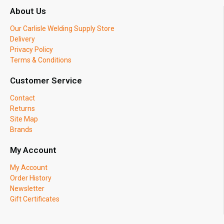
About Us
Our Carlisle Welding Supply Store
Delivery
Privacy Policy
Terms & Conditions
Customer Service
Contact
Returns
Site Map
Brands
My Account
My Account
Order History
Newsletter
Gift Certificates