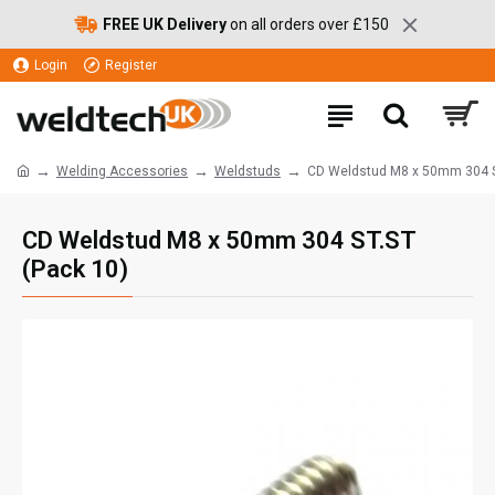
FREE UK Delivery
on all orders over £150
Login
Register
Welding Accessories
Weldstuds
CD Weldstud M8 x 50mm 304 S
CD Weldstud M8 x 50mm 304 ST.ST
(Pack 10)