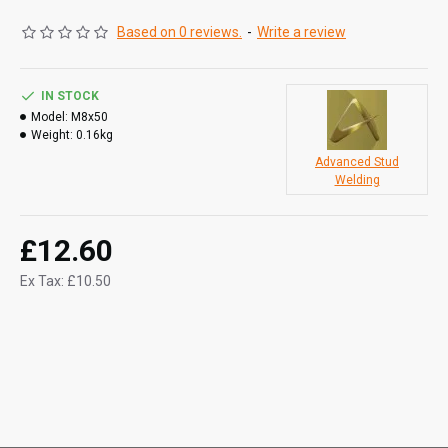
Based on 0 reviews.
-
Write a review
IN STOCK
Model:
M8x50
Weight:
0.16kg
Advanced Stud
Welding
£12.60
Ex Tax: £10.50