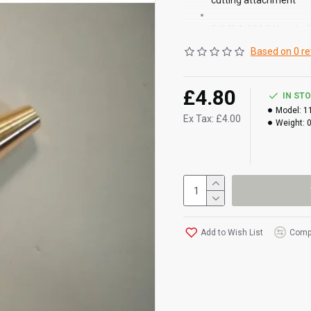
cutting attachment
5/64" A-NM S Nozzle 
Based on 0 re
£4.80
IN ST
Model:
1
Ex Tax: £4.00
Weight:
Add to Wish List
Compa