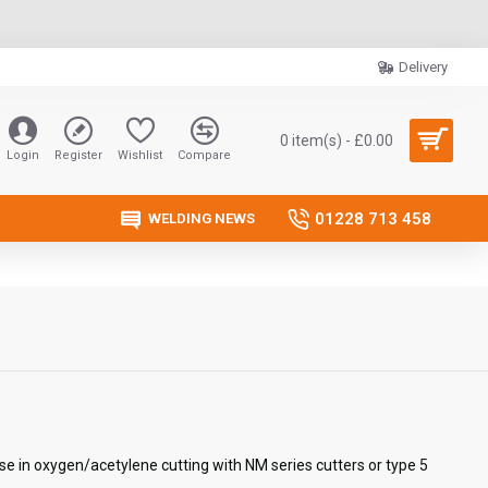
Delivery
0 item(s) - £0.00
Login
Register
Wishlist
Compare
01228 713 458
WELDING NEWS
se in oxygen/acetylene cutting with NM series cutters or type 5