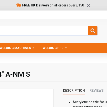
FREE UK Delivery
on all orders over £150
WELDING MACHINES
WELDING PPE
4" A-NM S
DESCRIPTION
REVIEWS
Acetylene nozzle for u