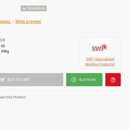
(70 - 100mm)
views.
-
Write a review
OCK
195
0.09kg
SWP (Specialised
Welding Products)
ADD TO CART
BUY NOW
re this Product