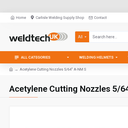
Home
Carlisle Welding Supply Shop
Contact
All
ALL CATEGORIES
WELDING HELMETS
Acetylene Cutting Nozzles 5/64" A-NM S
Acetylene Cutting Nozzles 5/6