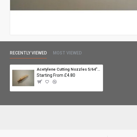
RECENTLY VIEWED
MOST VIEWED
Acetylene Cutting Nozzles 5/64" A-NM S
Starting From £4.80