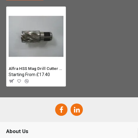
Alfra HSS Mag Drill Cutter 25mm
Starting From £17.40
About Us