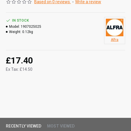
Based on 0 reviews.
-
Write a review
IN STOCK
Model:
1907025025
Weight:
0.12kg
Alfra
£17.40
Ex Tax: £14.50
RECENTLY VIEWED
MOST VIEWED