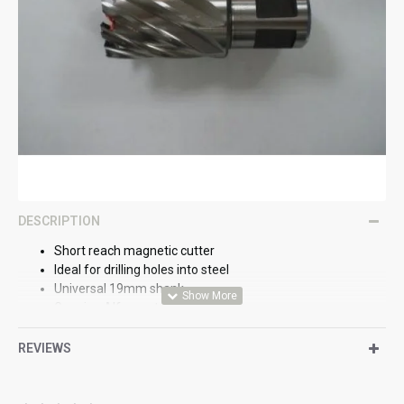
DESCRIPTION
Short reach magnetic cutter
Ideal for drilling holes into steel
Universal 19mm shank
Genuine Alfra part
REVIEWS