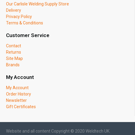
Our Carlisle Welding Supply Store
Delivery
Privacy Policy
Terms & Conditions
Customer Service
Contact
Returns
Site Map
Brands
My Account
My Account
Order History
Newsletter
Gift Certificates
Website and all content Copyright © 2020 Weldtech UK.