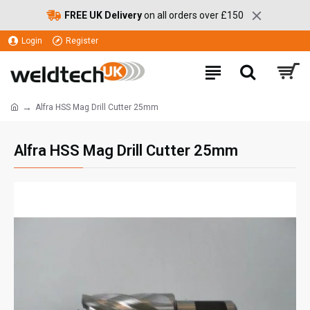
FREE UK Delivery
on all orders over £150
Login
Register
Alfra HSS Mag Drill Cutter 25mm
Alfra HSS Mag Drill Cutter 25mm