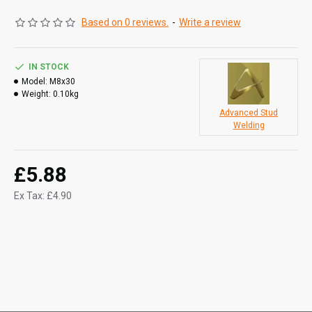
Based on 0 reviews.
-
Write a review
IN STOCK
Model:
M8x30
Weight:
0.10kg
Advanced Stud
Welding
£5.88
Ex Tax: £4.90