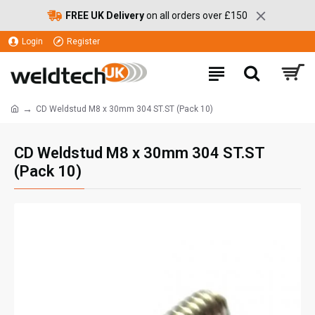
FREE UK Delivery
on all orders over £150
Login
Register
CD Weldstud M8 x 30mm 304 ST.ST (Pack 10)
CD Weldstud M8 x 30mm 304 ST.ST
(Pack 10)