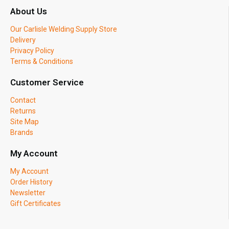
About Us
Our Carlisle Welding Supply Store
Delivery
Privacy Policy
Terms & Conditions
Customer Service
Contact
Returns
Site Map
Brands
My Account
My Account
Order History
Newsletter
Gift Certificates