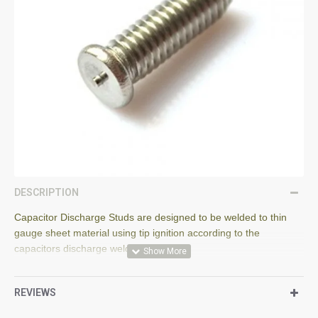
DESCRIPTION
Capacitor Discharge Studs are designed to be welded to thin
gauge sheet material using tip ignition according to the
capacitors discharge welding process.
The stud flange is designed according to EN ISO 13918.
REVIEWS