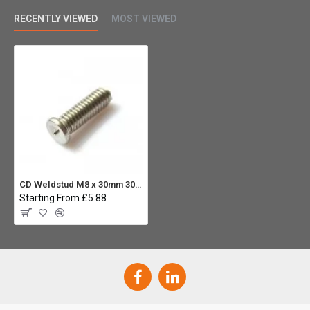
RECENTLY VIEWED
MOST VIEWED
CD Weldstud M8 x 30mm 304 ST.ST (Pack 10)
Starting From £5.88