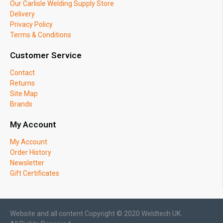
Our Carlisle Welding Supply Store
Delivery
Privacy Policy
Terms & Conditions
Customer Service
Contact
Returns
Site Map
Brands
My Account
My Account
Order History
Newsletter
Gift Certificates
Website and all content Copyright © 2020 Weldtech UK.