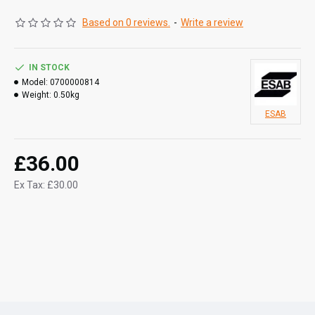
Based on 0 reviews.
-
Write a review
IN STOCK
Model:
0700000814
Weight:
0.50kg
ESAB
£36.00
Ex Tax: £30.00