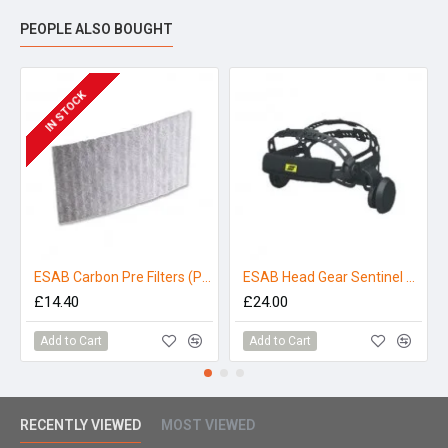
PEOPLE ALSO BOUGHT
IN STOCK
ESAB Carbon Pre Filters (Pack 5)
ESAB Head Gear Sentinel A50
£14.40
£24.00
Add to Cart
Add to Cart
RECENTLY VIEWED
MOST VIEWED