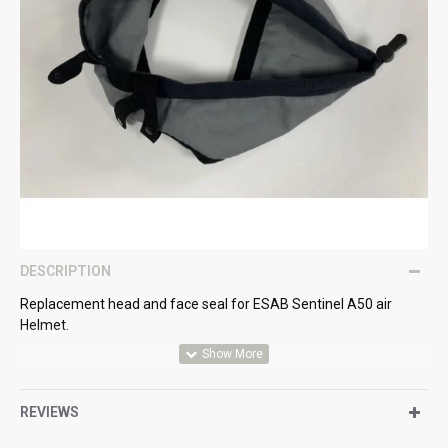
DESCRIPTION
Replacement head and face seal for ESAB Sentinel A50 air
Helmet.
REVIEWS