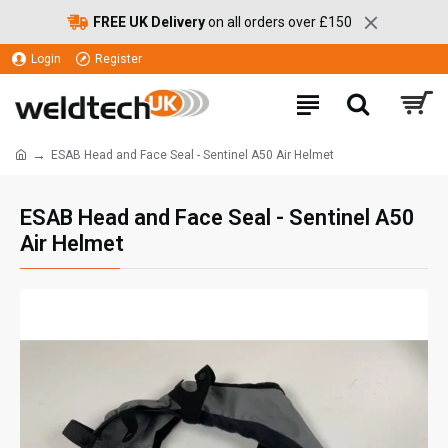
FREE UK Delivery
on all orders over £150
Login
Register
ESAB Head and Face Seal - Sentinel A50 Air Helmet
ESAB Head and Face Seal - Sentinel A50
Air Helmet