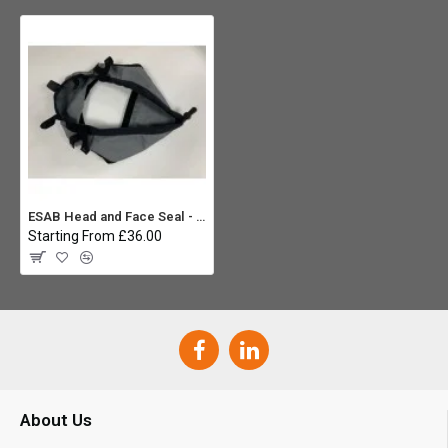
ESAB Head and Face Seal - Sentinel A50 Air Helmet
Starting From £36.00
About Us