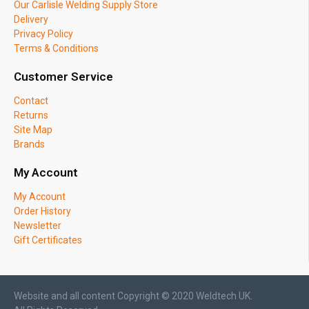
Our Carlisle Welding Supply Store
Delivery
Privacy Policy
Terms & Conditions
Customer Service
Contact
Returns
Site Map
Brands
My Account
My Account
Order History
Newsletter
Gift Certificates
Website and all content Copyright © 2020 Weldtech UK.