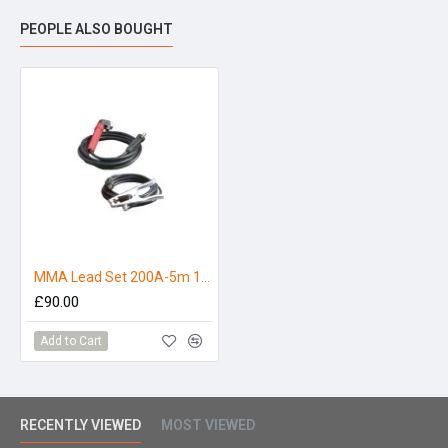
Marine and Offshore
PEOPLE ALSO BOUGHT
MMA Lead Set 200A-5m 10-25mm
£90.00
Add to Cart
RECENTLY VIEWED
MOST VIEWED