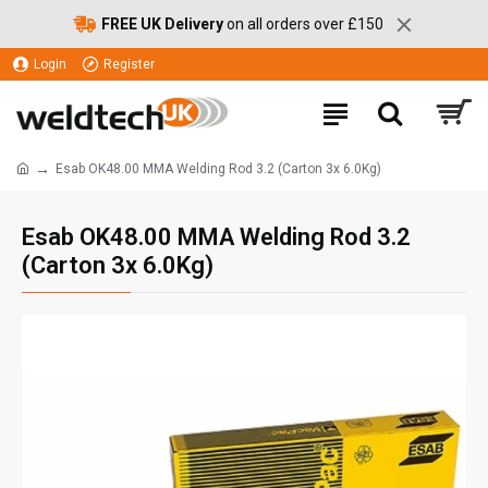
FREE UK Delivery
on all orders over £150
Login
Register
Esab OK48.00 MMA Welding Rod 3.2 (Carton 3x 6.0Kg)
Esab OK48.00 MMA Welding Rod 3.2
(Carton 3x 6.0Kg)