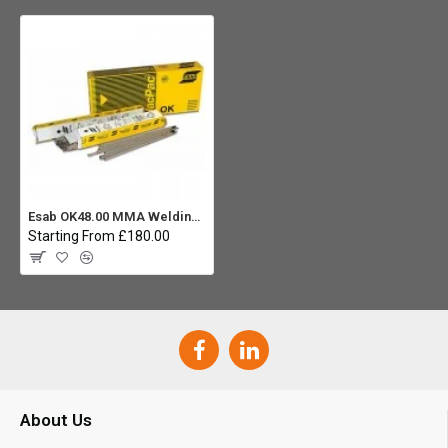
Esab OK48.00 MMA Welding Rod 3.2 (Carton 3x 6.0Kg)
Starting From £180.00
About Us