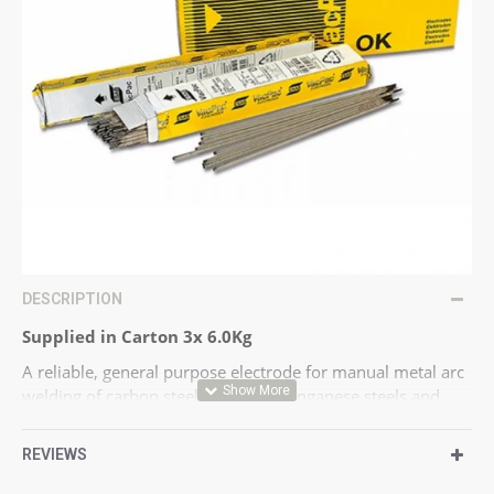
DESCRIPTION
Supplied in Carton 3x 6.0Kg
A reliable, general purpose electrode for manual metal arc
welding of carbon steels, carbon manganese steels and
fine-grained carbon manganese steels with elevated yield
strength. OK 48.00 deposits a tough, crack-resistant weld
REVIEWS
metal. The coating is of the low moisture absorption type.
High welding speed in the vertical-up position. OK 48.00 is