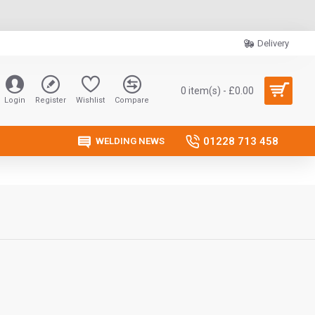
Delivery
0 item(s) - £0.00
Login
Register
Wishlist
Compare
01228 713 458
WELDING NEWS