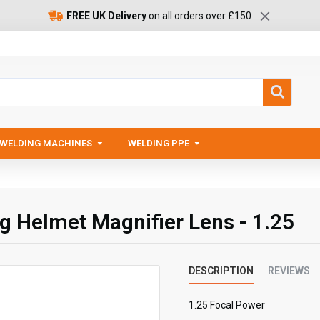
FREE UK Delivery
on all orders over £150
WELDING MACHINES
WELDING PPE
ng Helmet Magnifier Lens - 1.25
DESCRIPTION
REVIEWS
1.25 Focal Power