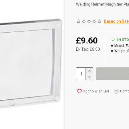
Welding Helmet Magnifier Pla
Helpful accessory that fits 
Based on 0 re
Magnifies the work area for 
Compatible with most screens
£9.60
IN ST
Some helmets have a specific s
Model:
F
Ex Tax: £8.00
Weight:
plastic lens clip and some ma
size only. (approx 4mm thick)
Add to Wish List
Compa