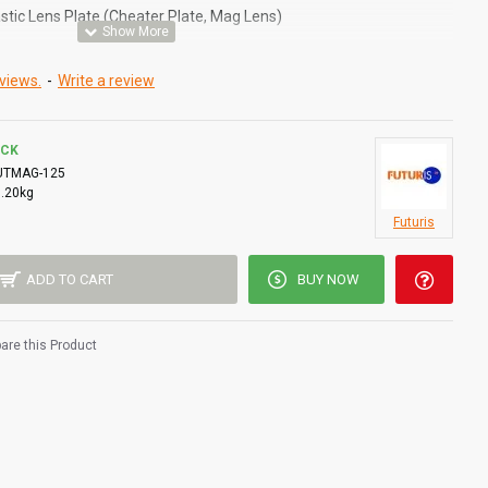
stic Lens Plate (Cheater Plate, Mag Lens)
inside the welding helmet/shield/mask/hood.
views.
-
Write a review
easier and more accurate welds.
 including both standard dark glass and auto-darkening shields.
OCK
lot to insert the lens, others will retain the Mag lens with the
UTMAG-125
0.20kg
y need some adhesive / sticky pad to attach. Standard 4 1/4" x 2"
Futuris
ADD TO CART
BUY NOW
re this Product