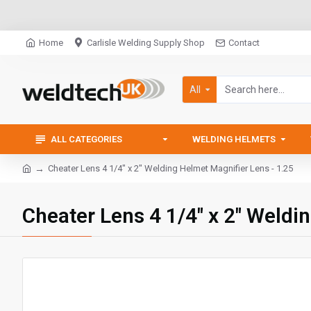
Home
Carlisle Welding Supply Shop
Contact
All
ALL CATEGORIES
WELDING HELMETS
Cheater Lens 4 1/4" x 2" Welding Helmet Magnifier Lens - 1.25
Cheater Lens 4 1/4" x 2" Weldi