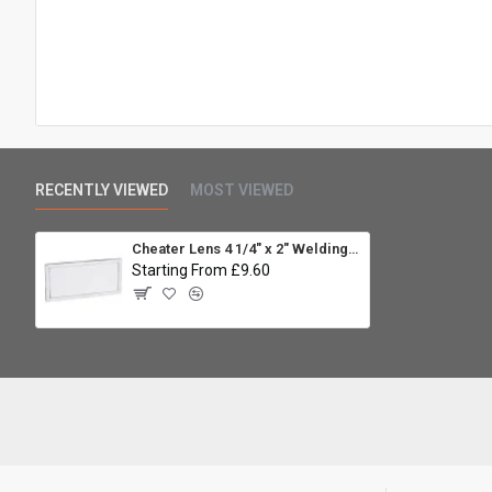
RECENTLY VIEWED
MOST VIEWED
Cheater Lens 4 1/4" x 2" Welding Helmet Magnifier Lens - 1.25
Starting From £9.60