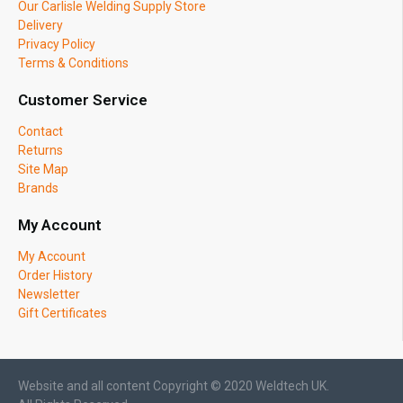
Our Carlisle Welding Supply Store
Delivery
Privacy Policy
Terms & Conditions
Customer Service
Contact
Returns
Site Map
Brands
My Account
My Account
Order History
Newsletter
Gift Certificates
Website and all content Copyright © 2020 Weldtech UK.