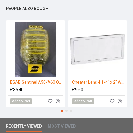
PEOPLE ALSO BOUGHT
ESAB Sentinel A50/A60 Outer Lens - Amber (Pack 5)
Cheater Lens 4 1/4" x 2" Welding Helmet Magnifier Lens - 1.75
£35.40
£9.60
Add to Cart
Add to Cart
RECENTLY VIEWED
MOST VIEWED