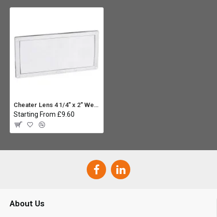
Cheater Lens 4 1/4" x 2" Welding Helmet Magnifier Lens - 1.5
Starting From £9.60
About Us