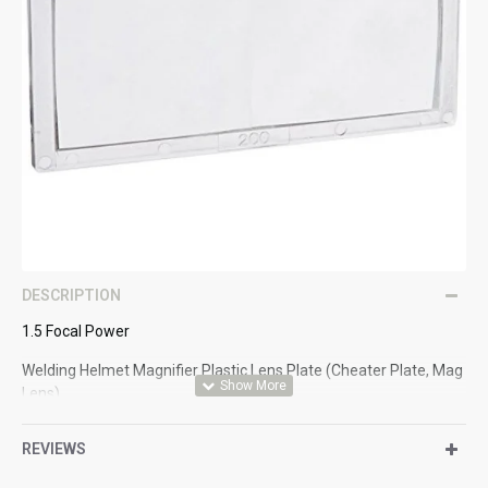
DESCRIPTION
1.5 Focal Power
Welding Helmet Magnifier Plastic Lens Plate (Cheater Plate, Mag
Lens)
Helpful accessory that fits inside the welding
REVIEWS
helmet/shield/mask/hood.