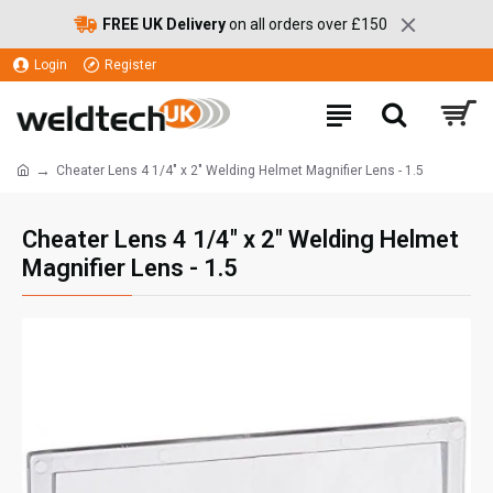
FREE UK Delivery
on all orders over £150
Login
Register
Cheater Lens 4 1/4" x 2" Welding Helmet Magnifier Lens - 1.5
Cheater Lens 4 1/4" x 2" Welding Helmet
Magnifier Lens - 1.5