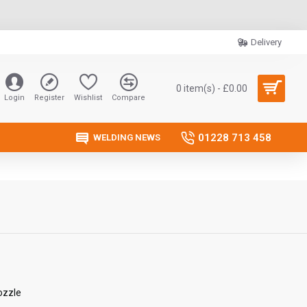
Delivery
0 item(s) - £0.00
Login
Register
Wishlist
Compare
01228 713 458
WELDING NEWS
ozzle