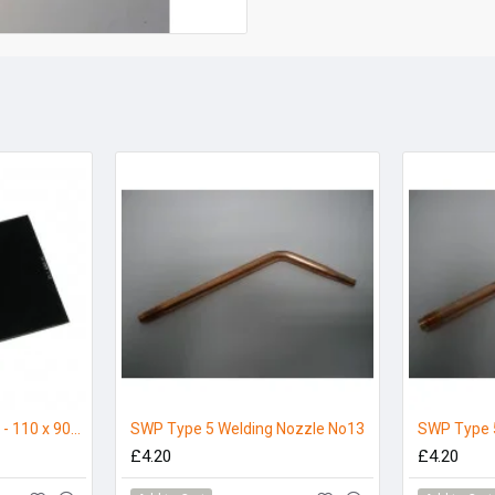
Welding Glass Shade 9 - 110 x 90mm (Pack 5)
SWP Type 5 Welding Nozzle No13
SWP Type 
£4.20
£4.20