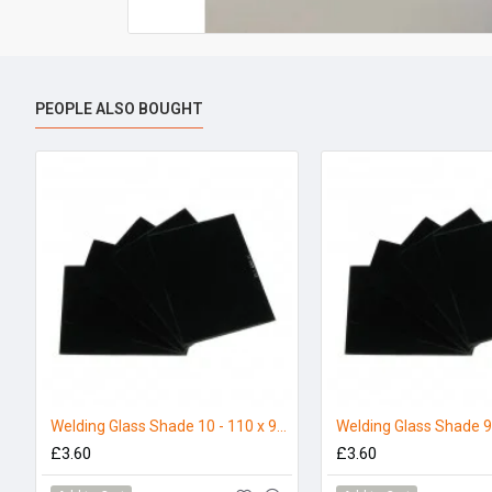
PEOPLE ALSO BOUGHT
Welding Glass Shade 10 - 110 x 90mm (Pack 5)
£3.60
£3.60