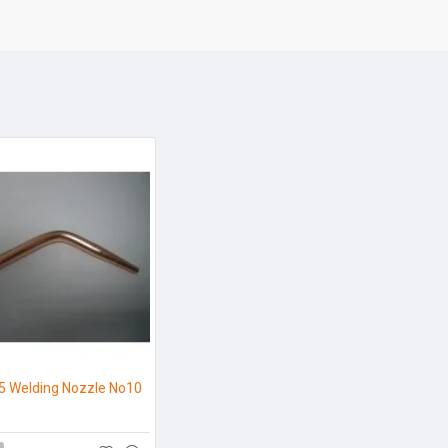
5 Welding Nozzle No10