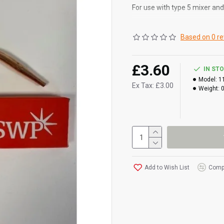
For use with type 5 mixer an
2.5 - 3.0mm
Based on 0 re
£3.60
IN ST
Model:
1
Ex Tax: £3.00
Weight:
Add to Wish List
Compa