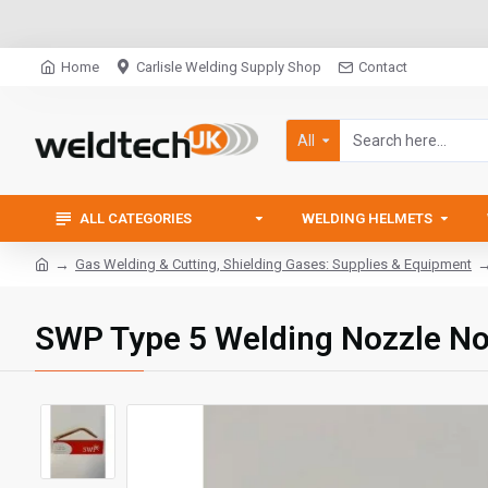
Home
Carlisle Welding Supply Shop
Contact
All
ALL CATEGORIES
WELDING HELMETS
Gas Welding & Cutting, Shielding Gases: Supplies & Equipment
SWP Type 5 Welding Nozzle N