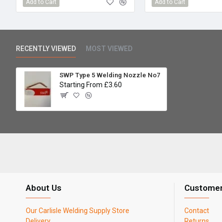
Add to Cart
Add to Cart
RECENTLY VIEWED
MOST VIEWED
SWP Type 5 Welding Nozzle No7
Starting From £3.60
About Us
Customer
Our Carlisle Welding Supply Store
Contact
Delivery
Returns