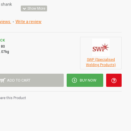
d shank
views.
-
Write a review
OCK
180
0.07kg
SWP (Specialised
Welding Products)
ADD TO CART
BUY NOW
re this Product