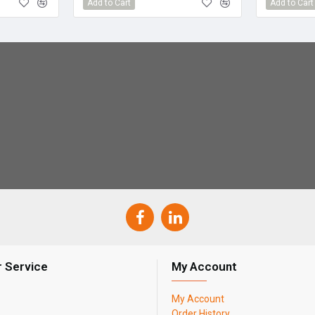
Add to Cart
Add to Cart
 Service
My Account
My Account
Order History