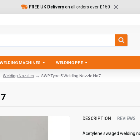
FREE UK Delivery
on all orders over £150
WELDING MACHINES
WELDING PPE
Welding Nozzles
SWP Type 5 Welding Nozzle No7
o7
DESCRIPTION
REVIEWS
Acetylene swaged welding n