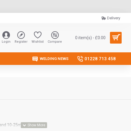
Delivery
0 item(s) - £0.00
Login
Register
Wishlist
Compare
01228 713 458
WELDING NEWS
 and 10-25mm MMA plug.