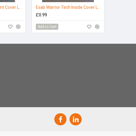
ESAB Warrior Tech Front Cover Lens - (Pack 10)
Esab Warrior Tech Inside Cover Lens
£0.99
Add to Cart