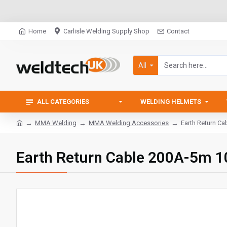
Home
Carlisle Welding Supply Shop
Contact
All
ALL CATEGORIES
WELDING HELMETS
MMA Welding
MMA Welding Accessories
Earth Return C
Earth Return Cable 200A-5m