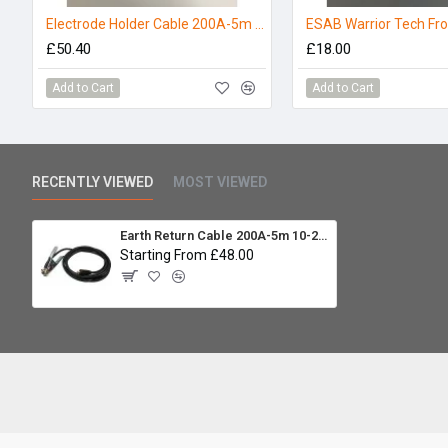
Electrode Holder Cable 200A-5m 10-25mm
£50.40
£18.00
Add to Cart
Add to Cart
RECENTLY VIEWED
MOST VIEWED
Earth Return Cable 200A-5m 10-25mm
Starting From £48.00