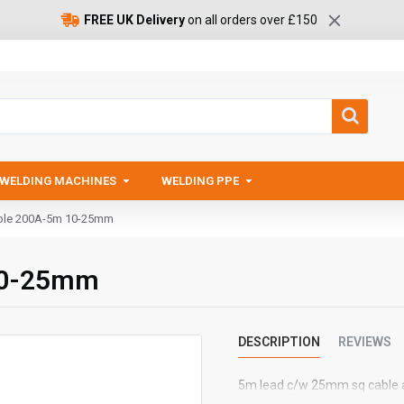
FREE UK Delivery
on all orders over £150
WELDING MACHINES
WELDING PPE
able 200A-5m 10-25mm
 10-25mm
DESCRIPTION
REVIEWS
5m lead c/w 25mm sq cable