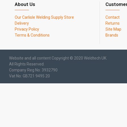
About Us
Customer
Our Carlisle Welding Supply Store
Contact
Delivery
Returns
Privacy Policy
Site Map
Terms & Conditions
Brands
Website and all content Copyright © 2020 Weldtech UK.
All Rights Reserved.
Company Reg No: 3932790
Vat No: GB721 9495 20