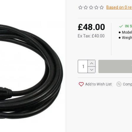
Based on 0 re
£48.00
IN 
Model
Ex Tax: £40.00
Weigh
Add to Wish List
Compa