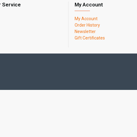
 Service
My Account
My Account
Order History
Newsletter
Gift Certificates