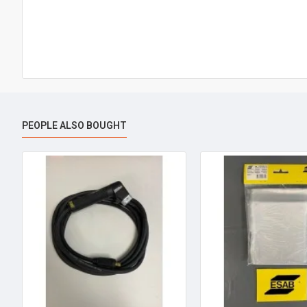
PEOPLE ALSO BOUGHT