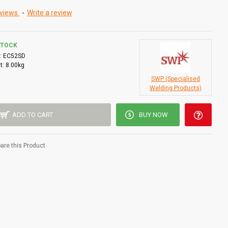
views.
-
Write a review
STOCK
:
EC52SD
t:
8.00kg
SWP (Specialised
Welding Products)
ADD TO CART
BUY NOW
re this Product