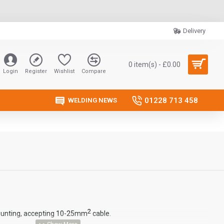
Delivery
0 item(s) - £0.00
Login
Register
Wishlist
Compare
01228 713 458
WELDING NEWS
2
unting, accepting 10-25mm
cable.