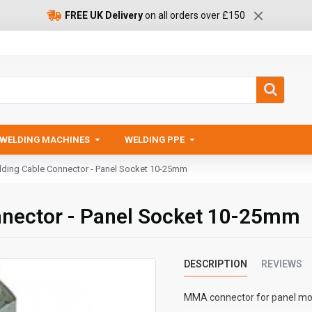
FREE UK Delivery
on all orders over £150
WELDING MACHINES
WELDING PPE
ing Cable Connector - Panel Socket 10-25mm
nector - Panel Socket 10-25mm
DESCRIPTION
REVIEWS
MMA connector for panel mo