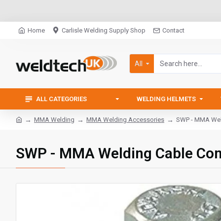
Home
Carlisle Welding Supply Shop
Contact
All
ALL CATEGORIES
WELDING HELMETS
MMA Welding
MMA Welding Accessories
SWP - MMA Weld
SWP - MMA Welding Cable Con