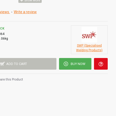
views.
-
Write a review
OCK
064
0.06kg
SWP (Specialised
Welding Products)
ADD TO CART
BUY NOW
re this Product