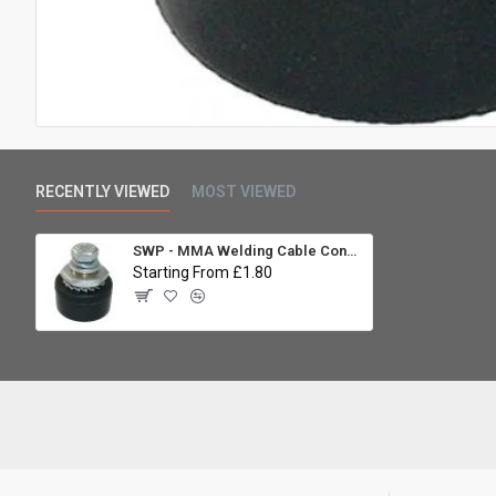
RECENTLY VIEWED
MOST VIEWED
SWP - MMA Welding Cable Connector - Panel Socket 10-25mm
Starting From £1.80