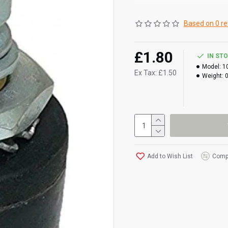
Based on 0 re
£1.80
IN ST
Model:
1
Ex Tax: £1.50
Weight:
Add to Wish List
Compa