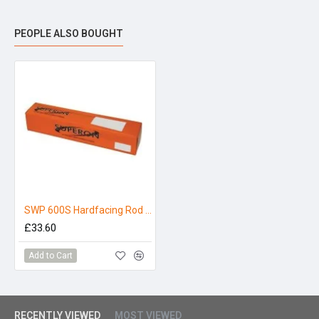
PEOPLE ALSO BOUGHT
SWP 600S Hardfacing Rod 3.2 x 350mm (5kg)
£33.60
Add to Cart
RECENTLY VIEWED
MOST VIEWED