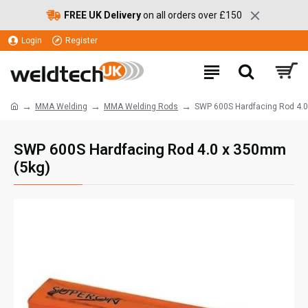
FREE UK Delivery
on all orders over £150
Login
Register
MMA Welding
MMA Welding Rods
SWP 600S Hardfacing Rod 4.
SWP 600S Hardfacing Rod 4.0 x 350mm
(5kg)