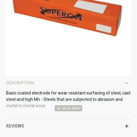
DESCRIPTION
Basic coated electrode for wear resistant surfacing of steel, cast
steel and high Mn - Steels that are subjected to abrasion and
metal to metal wear.
Standards:
REVIEWS
Din 8555 : E6-UM-60GP