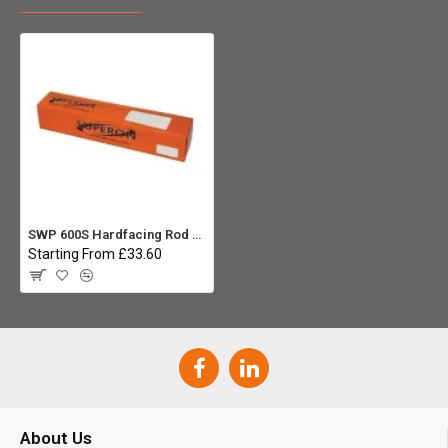
SWP 600S Hardfacing Rod 4.0 x 350mm (5kg)
Starting From £33.60
About Us