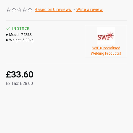
EN 14700 E Fe 8
Based on 0 reviews.
-
Write a review
Mechanical Properties
- Hardness HRC 54-58
Chemical Composition:
C - 0.50
IN STOCK
Si - 1.80
Model:
7425S
Weight:
5.00kg
Cr - 9.00
SWP (Specialised
Welding Products)
Current Type:
DC+
Arc Voltage:
65V
£33.60
Welding Current:
80-110
Ex Tax: £28.00