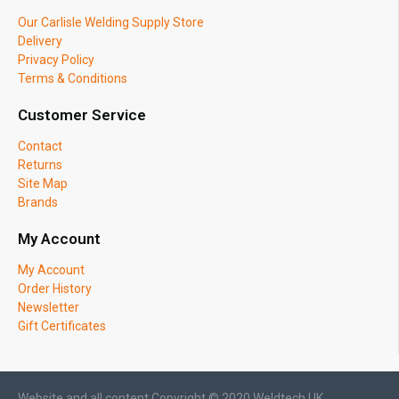
Our Carlisle Welding Supply Store
Delivery
Privacy Policy
Terms & Conditions
Customer Service
Contact
Returns
Site Map
Brands
My Account
My Account
Order History
Newsletter
Gift Certificates
Website and all content Copyright © 2020 Weldtech UK.