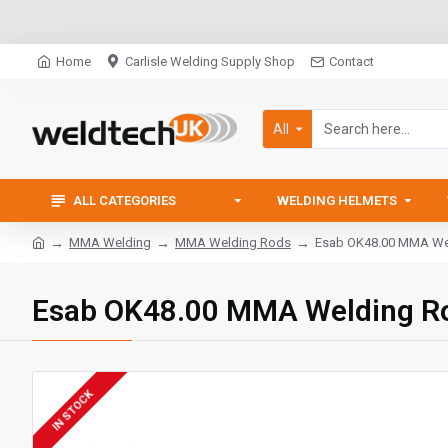
Home
Carlisle Welding Supply Shop
Contact
All
ALL CATEGORIES
WELDING HELMETS
MMA Welding
MMA Welding Rods
Esab OK48.00 MMA Wel
Esab OK48.00 MMA Welding Ro
IN STOCK