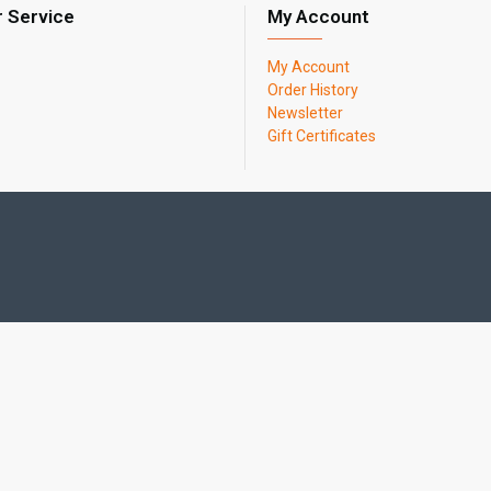
 Service
My Account
My Account
Order History
Newsletter
Gift Certificates