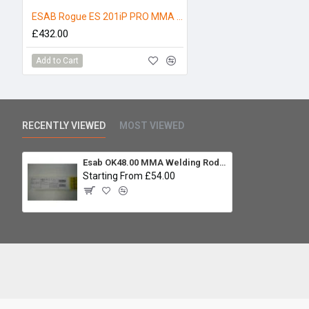
ESAB Rogue ES 201iP PRO MMA Welder 110/230V
£432.00
Add to Cart
RECENTLY VIEWED
MOST VIEWED
Esab OK48.00 MMA Welding Rod 2.5 x 350mm 4.3kg
Starting From £54.00