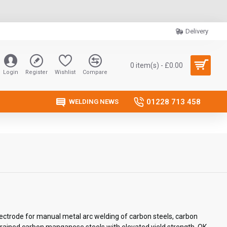
Delivery
0 item(s) - £0.00
Login
Register
Wishlist
Compare
01228 713 458
WELDING NEWS
lectrode for manual metal arc welding of carbon steels, carbon