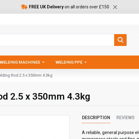
FREE UK Delivery
on all orders over £150
WELDING MACHINES
WELDING PPE
ding Rod 2.5 x 350mm 4.3kg
d 2.5 x 350mm 4.3kg
DESCRIPTION
REVIEWS
A reliable, general purpose e