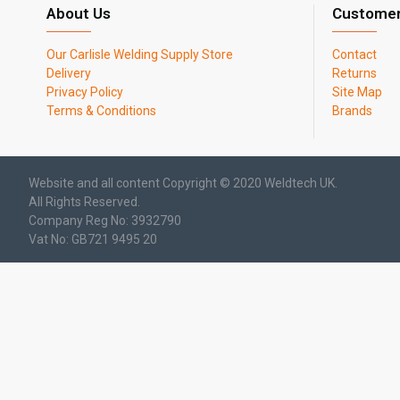
About Us
Customer
Our Carlisle Welding Supply Store
Contact
Delivery
Returns
Privacy Policy
Site Map
Terms & Conditions
Brands
Website and all content Copyright © 2020 Weldtech UK.
All Rights Reserved.
Company Reg No: 3932790
Vat No: GB721 9495 20