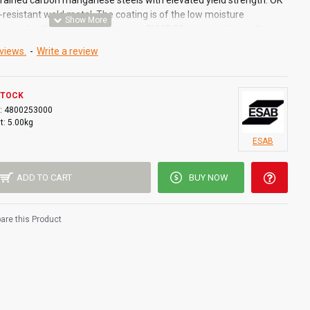
rained carbon manganese steels with elevated yield strength. OK
-resistant weld metal. The coating is of the low moisture
speed in the vertical-up position. OK 48.00 is insensitive to the
ial within fairly wide limits. The electrode can be used for
views.
-
Write a review
icult stress conditions cannot be avoided.
STOCK
:
4800253000
t:
5.00kg
ESAB
 to reduce the risk for cold cracking
ure pick up
ADD TO CART
BUY NOW
 productivity
ity in vertical up position
arance
re this Product