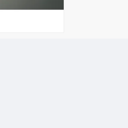
Industrial and General 
Light Fabrication
Marine and Offshore