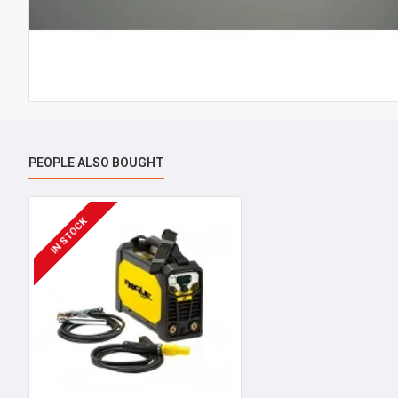
PEOPLE ALSO BOUGHT
IN STOCK