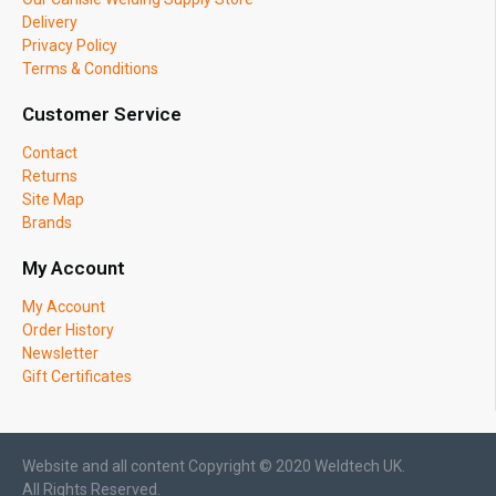
Delivery
Privacy Policy
Terms & Conditions
Customer Service
Contact
Returns
Site Map
Brands
My Account
My Account
Order History
Newsletter
Gift Certificates
Website and all content Copyright © 2020 Weldtech UK.
All Rights Reserved.