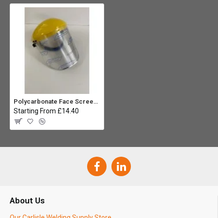
Polycarbonate Face Screen - Complete
Starting From £14.40
About Us
Our Carlisle Welding Supply Store