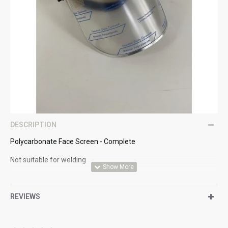
DESCRIPTION
Polycarbonate Face Screen - Complete
Not suitable for welding
EN166
REVIEWS