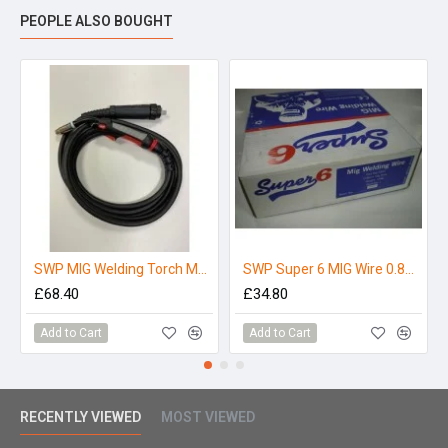
PEOPLE ALSO BOUGHT
SWP MIG Welding Torch M25-4
SWP Super 6 MIG Wire 0.8mm 15Kg
£68.40
£34.80
Add to Cart
Add to Cart
RECENTLY VIEWED
MOST VIEWED