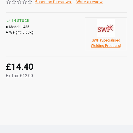
Based on 0 reviews.
-
Write a review
IN STOCK
Model:
1435
Weight:
0.60kg
SWP (Specialised
Welding Products)
£14.40
Ex Tax: £12.00