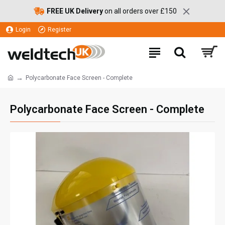
FREE UK Delivery
on all orders over £150
Login
Register
Polycarbonate Face Screen - Complete
Polycarbonate Face Screen - Complete