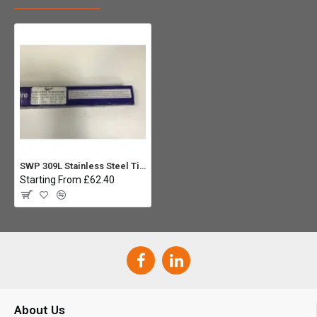
SWP 309L Stainless Steel Tig Rod - 2.4mm x 1000mm (5kg)
Starting From £62.40
About Us