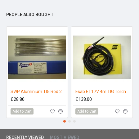
Current Type -
DC-
PEOPLE ALSO BOUGHT
Shielding -
Pure Argon
SWP Aluminium TIG Rod 2.4mm x 1000mm (4043) 2.5kg
Esab ET17V 4m TIG Torch - Buddy Arc 180
£28.80
£138.00
Add to Cart
Add to Cart
RECENTLY VIEWED
MOST VIEWED