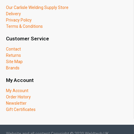
Our Carlisle Welding Supply Store
Delivery
Privacy Policy
Terms & Conditions
Customer Service
Contact
Returns
Site Map
Brands
My Account
My Account
Order History
Newsletter
Gift Certificates
Website and all content Copyright © 2020 Weldtech UK.