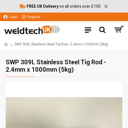
FREE UK Delivery
on all orders over £150
Login
Register
SWP 309L Stainless Steel Tig Rod - 2.4mm x 1000mm (5kg)
SWP 309L Stainless Steel Tig Rod -
2.4mm x 1000mm (5kg)