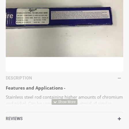
DESCRIPTION
Features and Applications -
Stainless steel rod containing higher amounts of chromium
and nickel. Can be used for joining material of similar
composition and dissimilar stainless steels.
Chemical, power generation, repair and maintenance.
REVIEWS