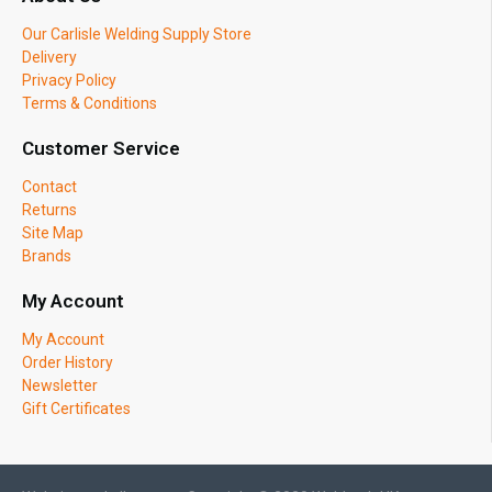
Our Carlisle Welding Supply Store
Delivery
Privacy Policy
Terms & Conditions
Customer Service
Contact
Returns
Site Map
Brands
My Account
My Account
Order History
Newsletter
Gift Certificates