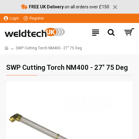
FREE UK Delivery
on all orders over £150
Login
Register
SWP Cutting Torch NM400 - 27" 75 Deg
SWP Cutting Torch NM400 - 27" 75 Deg