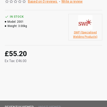
Based on 0 reviews.
-
Write a review
IN STOCK
Model:
2001
Weight:
3.00kg
SWP (Specialised
Welding Products)
£55.20
Ex Tax: £46.00