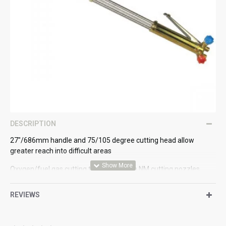
DESCRIPTION
27"/686mm handle and 75/105 degree cutting head allow
greater reach into difficult areas
Oxygen/fuel gas cutting torch used with NM cutting nozzles
The oxygen and fuel gases mix in the nozzle to cut steels up to
REVIEWS
12" - 300mm thick
3/8" BSP gas connections