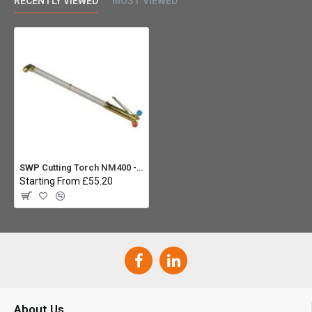
RECENTLY VIEWED
MOST VIEWED
SWP Cutting Torch NM400 - 27" 75 Deg
Starting From £55.20
About Us