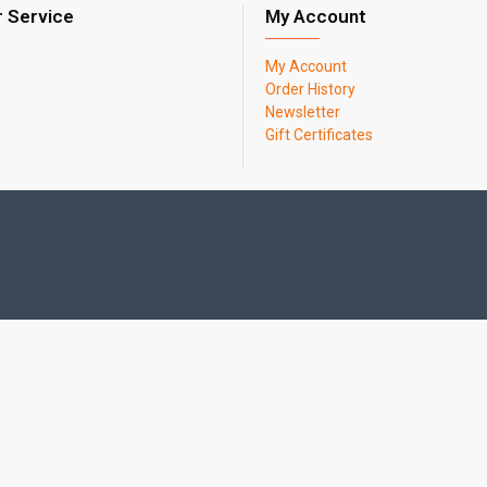
 Service
My Account
My Account
Order History
Newsletter
Gift Certificates