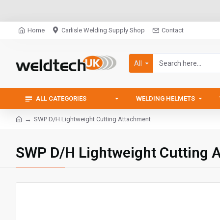
Home
Carlisle Welding Supply Shop
Contact
All
ALL CATEGORIES
WELDING HELMETS
SWP D/H Lightweight Cutting Attachment
SWP D/H Lightweight Cutting 