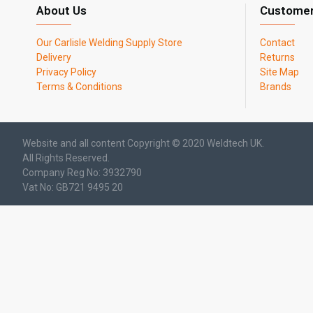
About Us
Customer
Our Carlisle Welding Supply Store
Contact
Delivery
Returns
Privacy Policy
Site Map
Terms & Conditions
Brands
Website and all content Copyright © 2020 Weldtech UK.
All Rights Reserved.
Company Reg No: 3932790
Vat No: GB721 9495 20