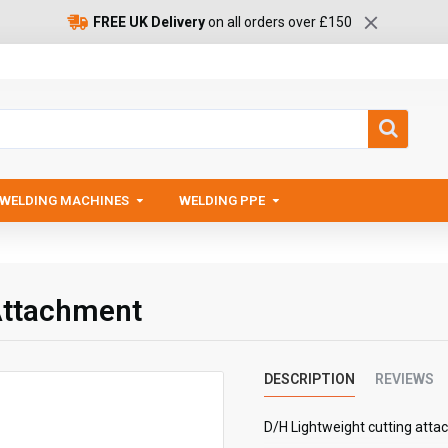
FREE UK Delivery
on all orders over £150
WELDING MACHINES
WELDING PPE
Attachment
DESCRIPTION
REVIEWS
D/H Lightweight cutting atta