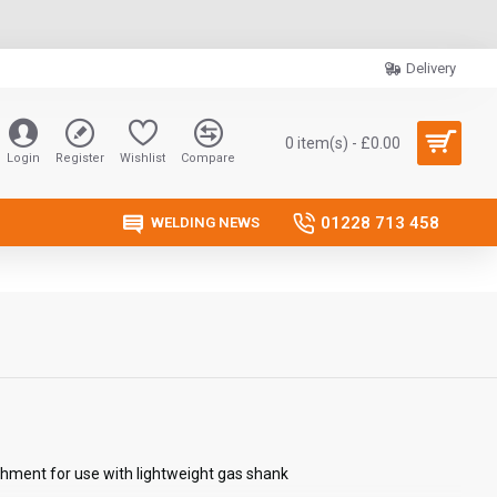
Delivery
0 item(s) - £0.00
Login
Register
Wishlist
Compare
01228 713 458
WELDING NEWS
chment for use with lightweight gas shank