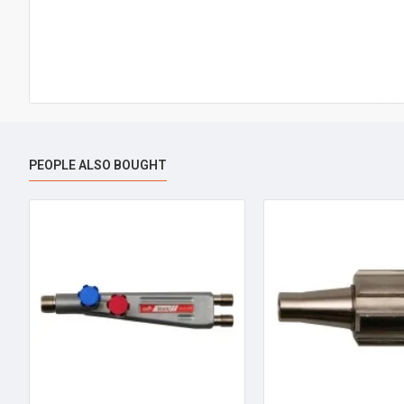
PEOPLE ALSO BOUGHT