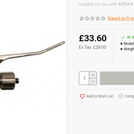
suitable for use with AFNM 
Based on 0 re
£33.60
IN 
Model
Ex Tax: £28.00
Weigh
Add to Wish List
Compa