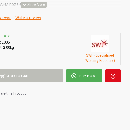
& AFM nozzles
views.
-
Write a review
STOCK
:
2005
t:
2.00kg
SWP (Specialised
Welding Products)
ADD TO CART
BUY NOW
re this Product