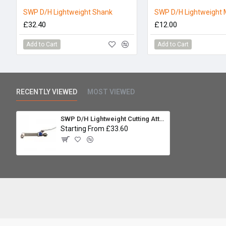
SWP D/H Lightweight Shank
SWP D/H Lightweight 
£32.40
£12.00
Add to Cart
Add to Cart
RECENTLY VIEWED
MOST VIEWED
SWP D/H Lightweight Cutting Attachment
Starting From £33.60