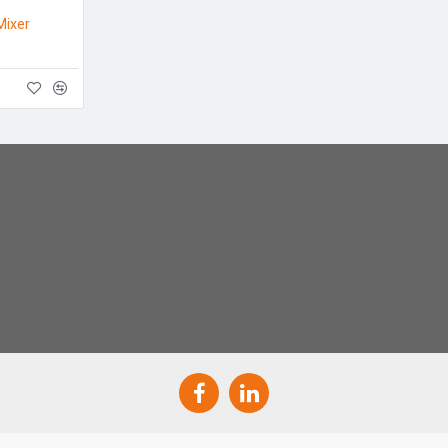
Mixer