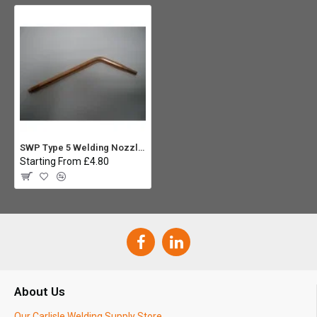
SWP Type 5 Welding Nozzle No25
Starting From £4.80
About Us
Our Carlisle Welding Supply Store