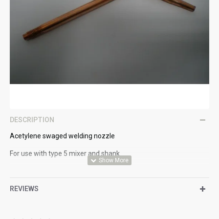
DESCRIPTION
Acetylene swaged welding nozzle
For use with type 5 mixer and shank
6.0 - 8.0mm
REVIEWS