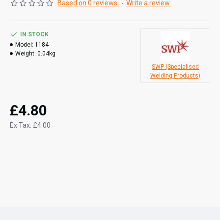
Based on 0 reviews.
-
Write a review
IN STOCK
Model:
1184
Weight:
0.04kg
SWP (Specialised
Welding Products)
£4.80
Ex Tax: £4.00