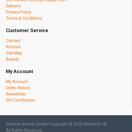
Delivery
Privacy Policy
Terms & Conditions
Customer Service
Contact
Returns
Site Map
Brands
My Account
My Account
Order History
Newsletter
Gift Certificates
Website and all content Copyright © 2020 Weldtech UK.
All Rights Reserved.