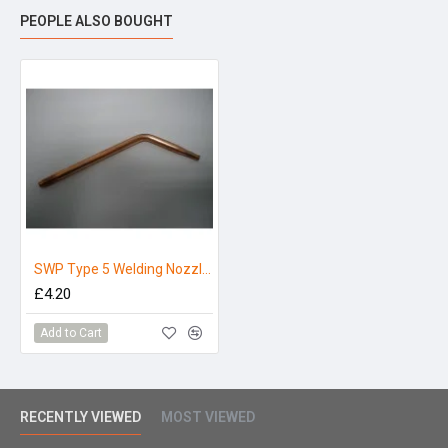
PEOPLE ALSO BOUGHT
SWP Type 5 Welding Nozzle No18
£4.20
Add to Cart
RECENTLY VIEWED
MOST VIEWED