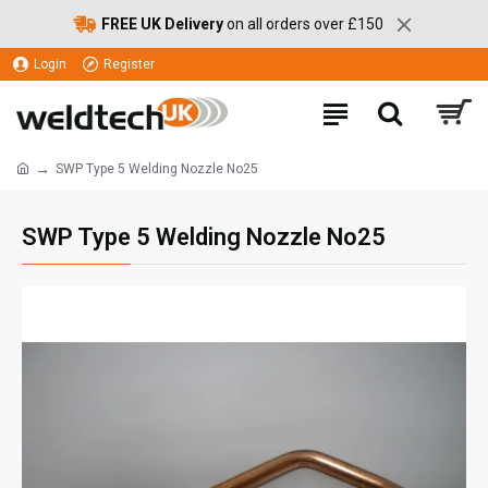
FREE UK Delivery
on all orders over £150
Login
Register
SWP Type 5 Welding Nozzle No25
SWP Type 5 Welding Nozzle No25