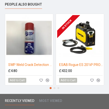
PEOPLE ALSO BOUGHT
IN STOCK
SWP Weld Crack Detection Penetrant - 300ml
ESAB Rogue ES 201iP PRO MMA Welder 110/230V
£4.80
£432.00
Add to Cart
Add to Cart
RECENTLY VIEWED
MOST VIEWED