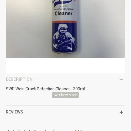
DESCRIPTION
SWP Weld Crack Detection Cleaner - 300ml
REVIEWS