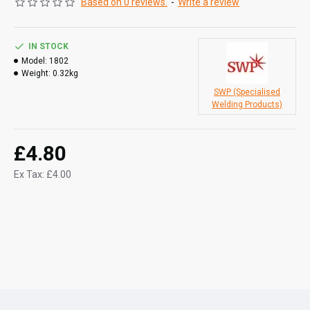
Based on 0 reviews.
-
Write a review
IN STOCK
Model:
1802
Weight:
0.32kg
SWP (Specialised
Welding Products)
£4.80
Ex Tax: £4.00