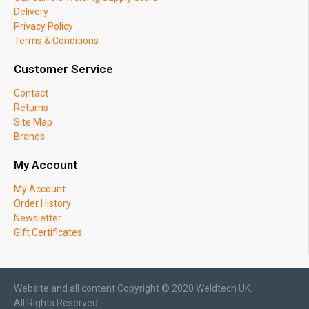
Delivery
Privacy Policy
Terms & Conditions
Customer Service
Contact
Returns
Site Map
Brands
My Account
My Account
Order History
Newsletter
Gift Certificates
Website and all content Copyright © 2020 Weldtech UK.
All Rights Reserved.