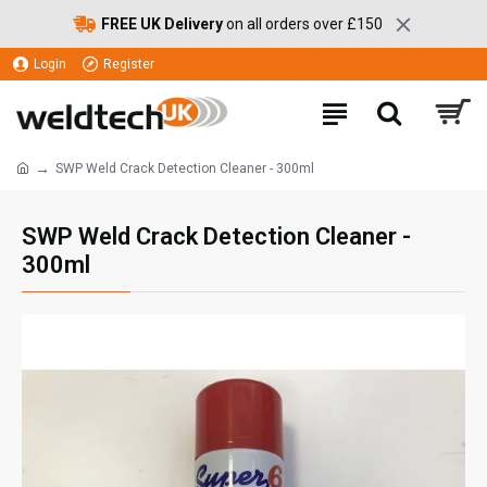
FREE UK Delivery
on all orders over £150
Login
Register
SWP Weld Crack Detection Cleaner - 300ml
SWP Weld Crack Detection Cleaner -
300ml