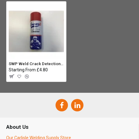
SWP Weld Crack Detection Cleaner - 300ml
Starting From £4.80
About Us
Our Carlisle Welding Supply Store