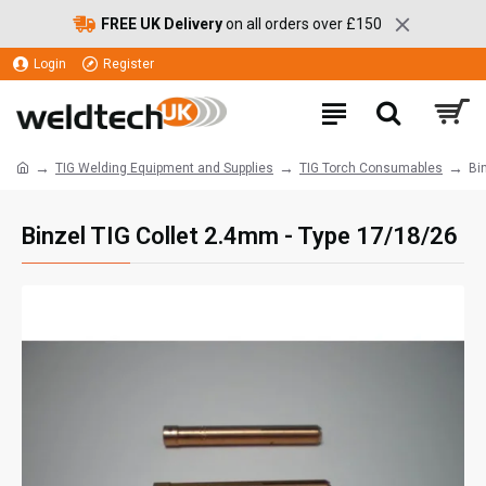
FREE UK Delivery
on all orders over £150
Login
Register
TIG Welding Equipment and Supplies
TIG Torch Consumables
Bi
Binzel TIG Collet 2.4mm - Type 17/18/26