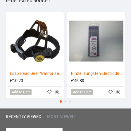
PEOPLE ALSO BOUGHT
Esab Head Gear Warrior Tech
Binzel Tungsten Electrode 2.4mm E3 Purple (Pack 10)
£10.20
£46.80
Add to Cart
Add to Cart
RECENTLY VIEWED
MOST VIEWED