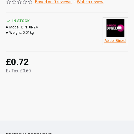
Based on 0 reviews.
-
Write a review
IN STOCK
Model:
BIN10N24
Weight:
0.01kg
Abicor Binzel
£0.72
Ex Tax: £0.60