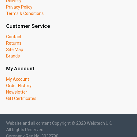
Delivery
Privacy Policy
Terms & Conditions
Customer Service
Contact
Returns
Site Map
Brands
My Account
My Account
Order History
Newsletter
Gift Certificates
Website and all content Copyright © 2020 Weldtech UK.
All Rights Reserved.
Company Reg No: 3932790