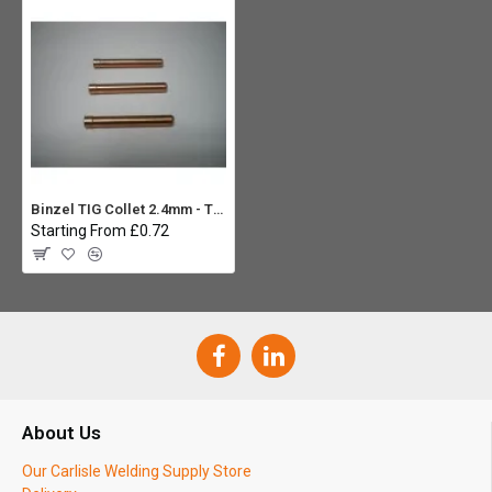
Binzel TIG Collet 2.4mm - Type 17/18/26
Starting From £0.72
About Us
Our Carlisle Welding Supply Store