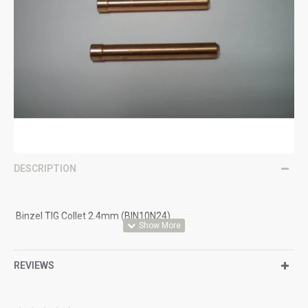
DESCRIPTION
Binzel TIG Collet 2.4mm (BIN10N24)
Suitable for Binzel Style Torches Size 17,18 & 26 with Standard
Lens Set Up
REVIEWS