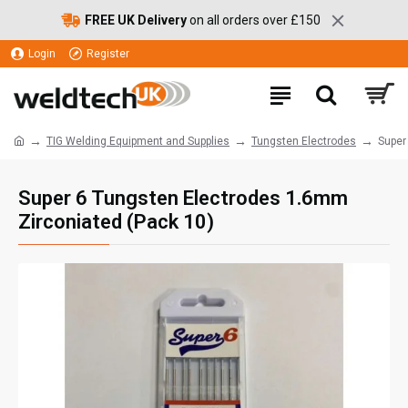
FREE UK Delivery
on all orders over £150
Login
Register
TIG Welding Equipment and Supplies
Tungsten Electrodes
Super
Super 6 Tungsten Electrodes 1.6mm
Zirconiated (Pack 10)