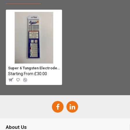
Super 6 Tungsten Electrodes 1.6mm Zirconiated (Pack 10)
Starting From £30.00
About Us