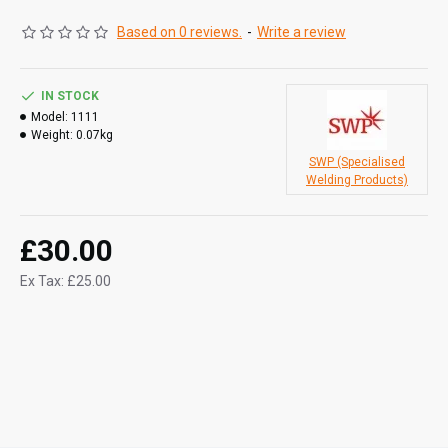
Based on 0 reviews.
-
Write a review
IN STOCK
Model:
1111
Weight:
0.07kg
SWP (Specialised
Welding Products)
£30.00
Ex Tax: £25.00