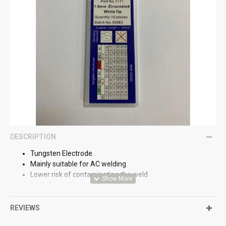
DESCRIPTION
Tungsten Electrode.
Mainly suitable for AC welding.
Lower risk of contaminating the weld
0.8% Zirconiated.
REVIEWS