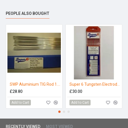
PEOPLE ALSO BOUGHT
SWP Aluminium TIG Rod 1.6mm x 1000mm (5356) 2.5kg
Super 6 Tungsten Electrodes 1.6mm Thoriated (Pack 10)
£28.80
£30.00
Add to Cart
Add to Cart
RECENTLY VIEWED
MOST VIEWED