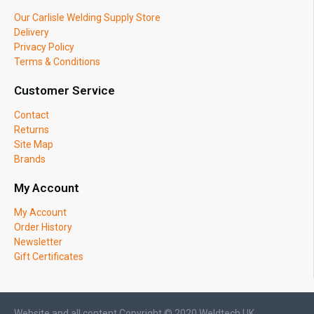
Our Carlisle Welding Supply Store
Delivery
Privacy Policy
Terms & Conditions
Customer Service
Contact
Returns
Site Map
Brands
My Account
My Account
Order History
Newsletter
Gift Certificates
Website and all content Copyright © 2020 Weldtech UK.