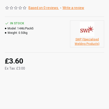
Based on 0 reviews.
-
Write a review
IN STOCK
Model:
1446/Pack5
Weight:
0.50kg
SWP (Specialised
Welding Products)
£3.60
Ex Tax: £3.00