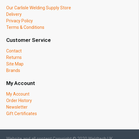
Our Carlisle Welding Supply Store
Delivery
Privacy Policy
Terms & Conditions
Customer Service
Contact
Returns
Site Map
Brands
My Account
My Account
Order History
Newsletter
Gift Certificates
Website and all content Copyright © 2020 Weldtech UK.