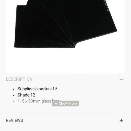
DESCRIPTION
Supplied in packs of 5
Shade 12
110 x 90mm glass lens
REVIEWS