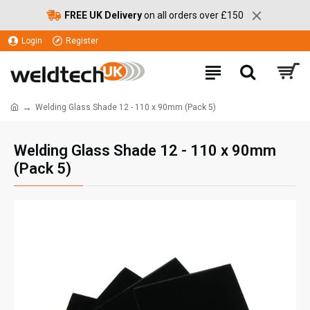
FREE UK Delivery
on all orders over £150
Login
Register
Welding Glass Shade 12 - 110 x 90mm (Pack 5)
Welding Glass Shade 12 - 110 x 90mm
(Pack 5)