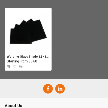
Welding Glass Shade 12 - 110 x 90mm (Pack 5)
Starting From £3.60
About Us