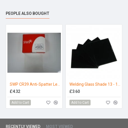
PEOPLE ALSO BOUGHT
SWP CR39 Anti-Spatter Lens 110mm x 90mm (Pack 5)
Welding Glass Shade 13 - 110 x 90mm (Pack 5)
£4.32
£3.60
Add to Cart
Add to Cart
RECENTLY VIEWED
MOST VIEWED