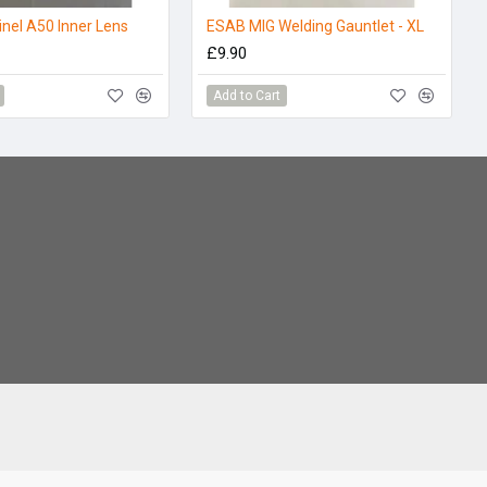
nel A50 Inner Lens
ESAB MIG Welding Gauntlet - XL
£9.90
Add to Cart