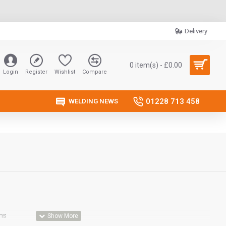
Delivery
0 item(s) - £0.00
Login
Register
Wishlist
Compare
01228 713 458
WELDING NEWS
ns