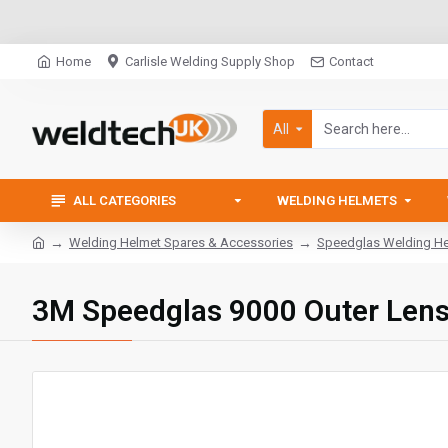
Home
Carlisle Welding Supply Shop
Contact
All
ALL CATEGORIES
WELDING HELMETS
Welding Helmet Spares & Accessories
Speedglas Welding Hel
3M Speedglas 9000 Outer Len