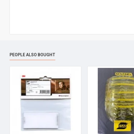
PEOPLE ALSO BOUGHT