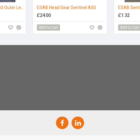
ESAB Sentinel A50/A60 Outer Lens - Amber (Pack 5)
ESAB Head Gear Sentinel A50
ESAB Senti
£24.00
£1.32
Add to Cart
Add to Cart