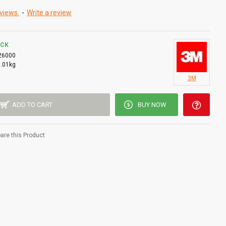
views.
-
Write a review
OCK
26000
0.01kg
3M
ADD TO CART
BUY NOW
re this Product