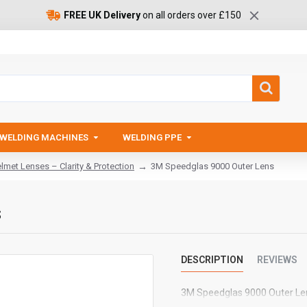
FREE UK Delivery
on all orders over £150
WELDING MACHINES
WELDING PPE
met Lenses – Clarity & Protection
3M Speedglas 9000 Outer Lens
s
DESCRIPTION
REVIEWS
3M Speedglas 9000 Outer Le