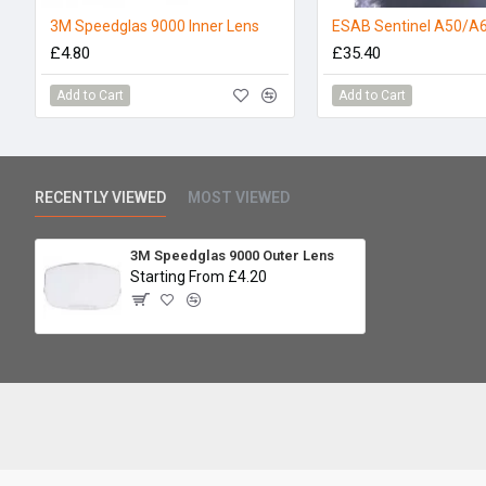
3M Speedglas 9000 Inner Lens
£4.80
£35.40
Add to Cart
Add to Cart
RECENTLY VIEWED
MOST VIEWED
3M Speedglas 9000 Outer Lens
Starting From £4.20