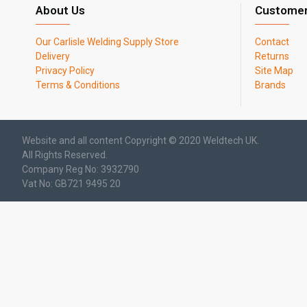
About Us
Customer
Our Carlisle Welding Supply Store
Contact
Delivery
Returns
Privacy Policy
Site Map
Terms & Conditions
Brands
Website and all content Copyright © 2020 Weldtech UK.
All Rights Reserved.
Company Reg No: 3932790
Vat No: GB721 9495 20