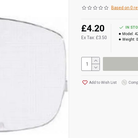
Based on 0 re
£4.20
IN ST
Model:
4
Ex Tax: £3.50
Weight:
Add to Wish List
Compa