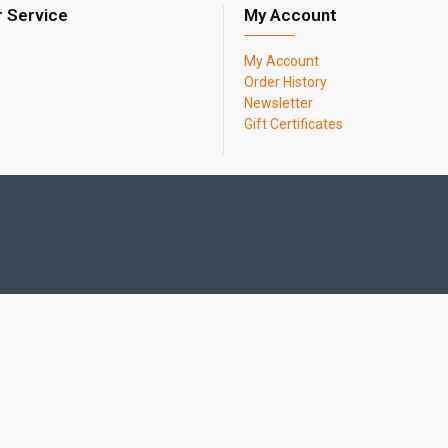
 Service
My Account
My Account
Order History
Newsletter
Gift Certificates