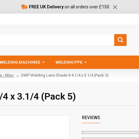
FREE UK Delivery
on all orders over £150
WELDING MACHINES
WELDING PPE
s - Misc
SWP Welding Lens Shade 9 4.1/4 x 3.1/4 (Pack 5)
4 x 3.1/4 (Pack 5)
REVIEWS