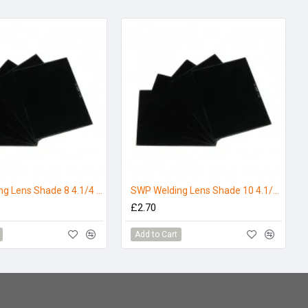
SWP Welding Lens Shade 8 4.1/4 x 3.1/4 (Pack 5)
SWP Welding Lens Shade 10 4.1/4 x 3.1/4 (Pack 5)
£2.70
Add to Cart