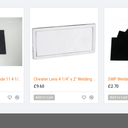
SWP Welding Lens Shade 11 4.1/4 x 3.1/4
Cheater Lens 4 1/4" x 2" Welding Helmet Magnifier Lens - 2.5
£9.60
£2.70
Add to Cart
Add to Cart