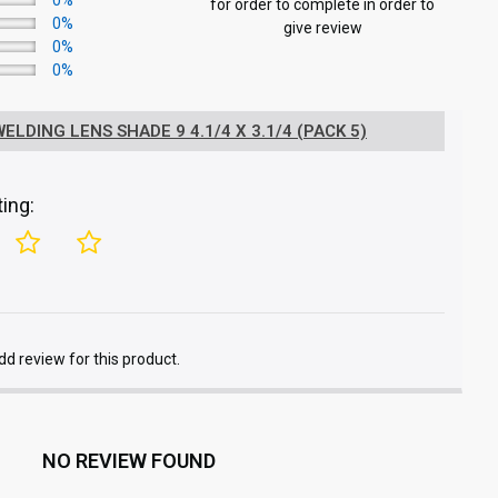
0%
for order to complete in order to
0%
give review
0%
0%
LDING LENS SHADE 9 4.1/4 X 3.1/4 (PACK 5)
ing:
add review for this product.
NO REVIEW FOUND