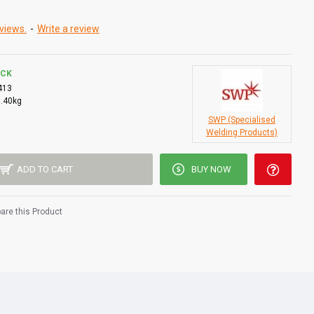
views.
-
Write a review
OCK
413
0.40kg
SWP (Specialised
Welding Products)
ADD TO CART
BUY NOW
re this Product