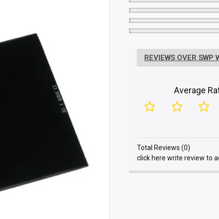
REVIEWS OVER SWP WE
Average Rat
Total Reviews (0)
click here write review to 