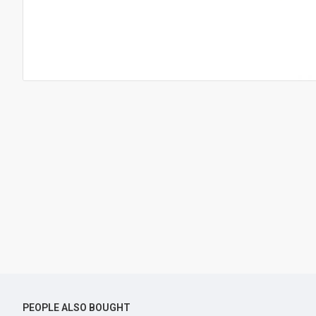
PEOPLE ALSO BOUGHT