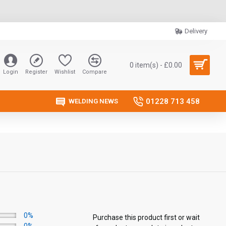
Delivery
0 item(s) - £0.00
Login
Register
Wishlist
Compare
01228 713 458
WELDING NEWS
0%
Purchase this product first or wait