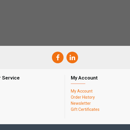
 Service
My Account
My Account
Order History
Newsletter
Gift Certificates