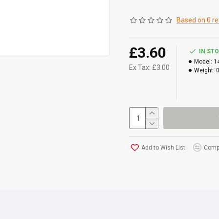
Based on 0 re
£3.60
IN ST
Model:
1
Ex Tax: £3.00
Weight:
Add to Wish List
Compa