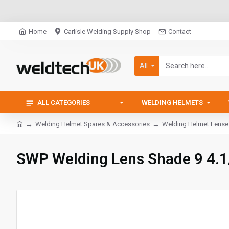
Home
Carlisle Welding Supply Shop
Contact
All
ALL CATEGORIES
WELDING HELMETS
Welding Helmet Spares & Accessories
Welding Helmet Lense
SWP Welding Lens Shade 9 4.1/