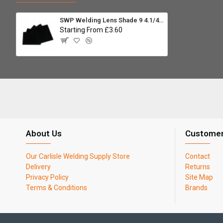
SWP Welding Lens Shade 9 4.1/4 x 3.1/4 (Pack 5)
Starting From £3.60
About Us
Customer
Our Carlisle Welding Supply Store
Contact
Delivery
Returns
Privacy Policy
Site Map
Terms & Conditions
Brands