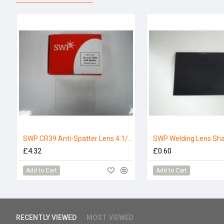
SWP CR39 Anti-Spatter Lens 4.1/4 x 3.1/4 (Pack 5)
£4.32
£0.60
Add to Cart
Add to Cart
RECENTLY VIEWED
MOST VIEWED