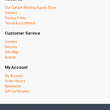
Our Carlisle Welding Supply Store
Delivery
Privacy Policy
Terms & Conditions
Customer Service
Contact
Returns
Site Map
Brands
My Account
My Account
Order History
Newsletter
Gift Certificates