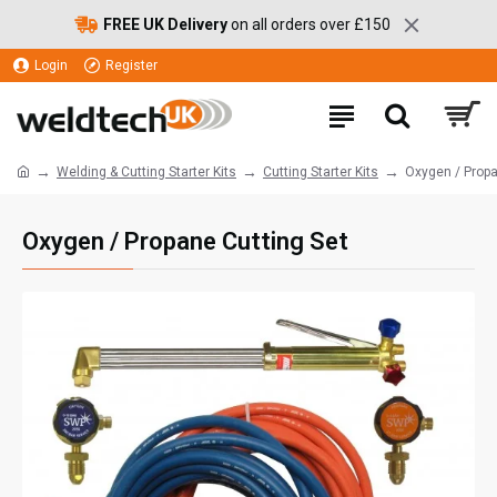
FREE UK Delivery
on all orders over £150
Login
Register
Welding & Cutting Starter Kits
Cutting Starter Kits
Oxygen / Propa
Oxygen / Propane Cutting Set