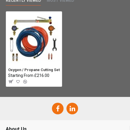
RECENTLY VIEWED
MOST VIEWED
Oxygen / Propane Cutting Set
Starting From £216.00
About Us