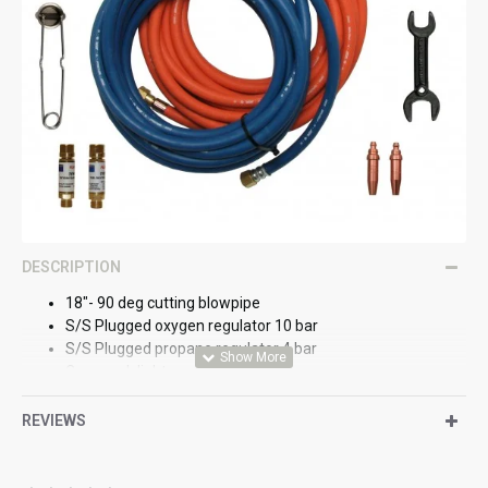
DESCRIPTION
18"- 90 deg cutting blowpipe
S/S Plugged oxygen regulator 10 bar
S/S Plugged propane regulator 4 bar
Cup spark lighter
DF combination spanner
Oxygen flashback arrestor
REVIEWS
Fuel gas flashback arrestor
1/32" P-NMS nozzle
3/64" P-NMS nozzle