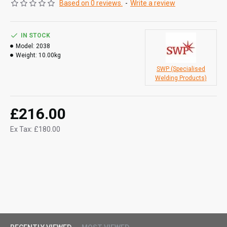
Based on 0 reviews.
-
Write a review
3/8" x 10m oxygen fitted hose
3/8" x 10m propane fitted hose.
IN STOCK
Model:
2038
Weight:
10.00kg
SWP (Specialised
Welding Products)
£216.00
Ex Tax: £180.00