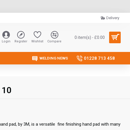
Delivery
0 item(s) - £0.00
Login
Register
Wishlist
Compare
01228 713 458
WELDING NEWS
 10
and pad, by 3M, is a versatile fine finishing hand pad with many