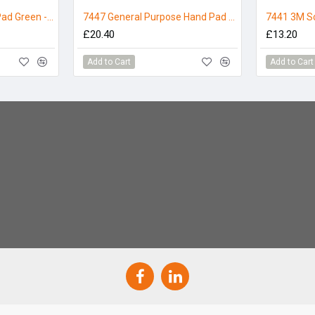
3M Scotchbrite Hand Pad Green - Pack 10
7447 General Purpose Hand Pad Maroon, 3M Scotch-Brite - Pack 10
£20.40
£13.20
Add to Cart
Add to Cart