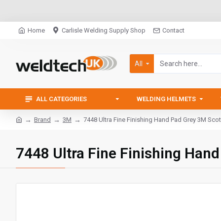
Home
Carlisle Welding Supply Shop
Contact
All
ALL CATEGORIES
WELDING HELMETS
Brand
3M
7448 Ultra Fine Finishing Hand Pad Grey 3M Scot
7448 Ultra Fine Finishing Han