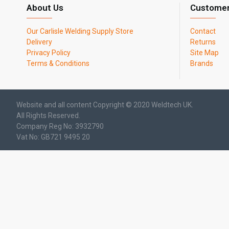
About Us
Customer
Our Carlisle Welding Supply Store
Contact
Delivery
Returns
Privacy Policy
Site Map
Terms & Conditions
Brands
Website and all content Copyright © 2020 Weldtech UK.
All Rights Reserved.
Company Reg No: 3932790
Vat No: GB721 9495 20