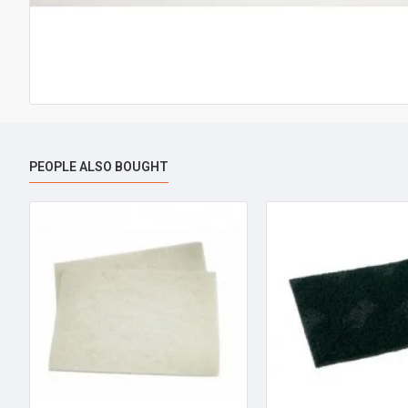
PEOPLE ALSO BOUGHT