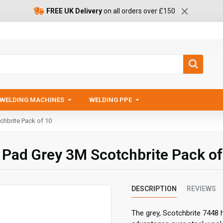
FREE UK Delivery
on all orders over £150
WELDING MACHINES
WELDING PPE
chbrite Pack of 10
d Pad Grey 3M Scotchbrite Pack of
DESCRIPTION
REVIEWS
The grey, Scotchbrite 7448 h