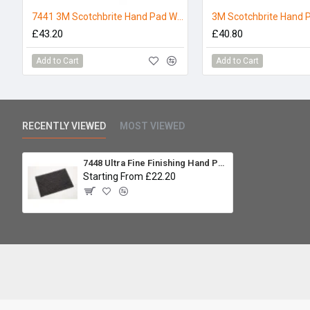
7441 3M Scotchbrite Hand Pad White - Pack 10
£43.20
£40.80
Add to Cart
Add to Cart
RECENTLY VIEWED
MOST VIEWED
7448 Ultra Fine Finishing Hand Pad Grey 3M Scotchbrite Pack of 10
Starting From £22.20