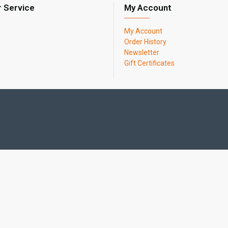
 Service
My Account
My Account
Order History
Newsletter
Gift Certificates