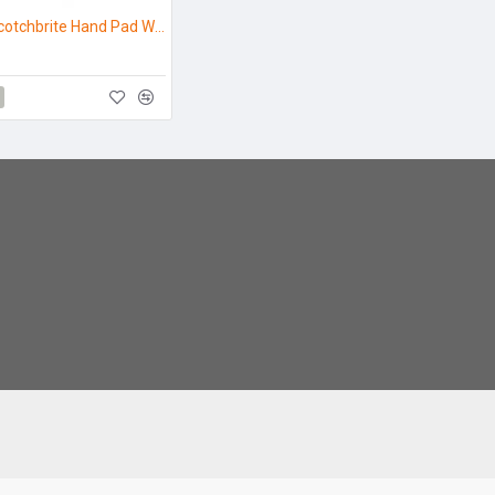
7441 3M Scotchbrite Hand Pad White - Pack 3