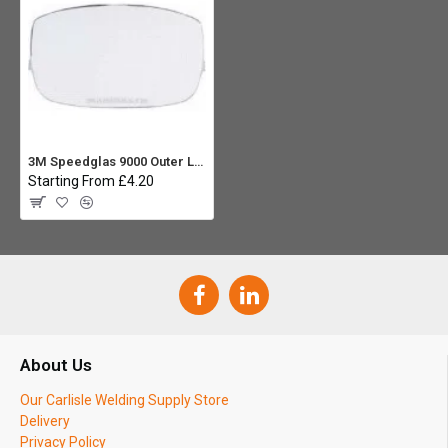
3M Speedglas 9000 Outer Lens
Starting From £4.20
About Us
Our Carlisle Welding Supply Store
Delivery
Privacy Policy