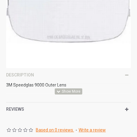
DESCRIPTION
3M Speedglas 9000 Outer Lens
REVIEWS
Based on 0 reviews.
-
Write a review