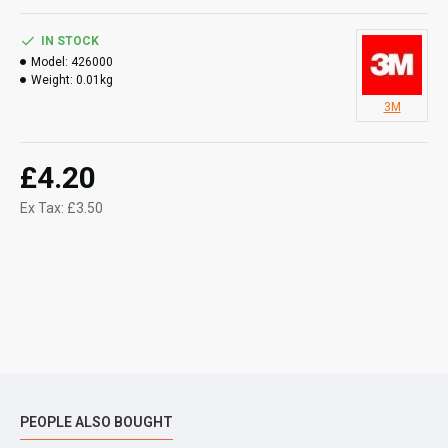
IN STOCK
Model:
426000
Weight:
0.01kg
3M
£4.20
Ex Tax: £3.50
PEOPLE ALSO BOUGHT