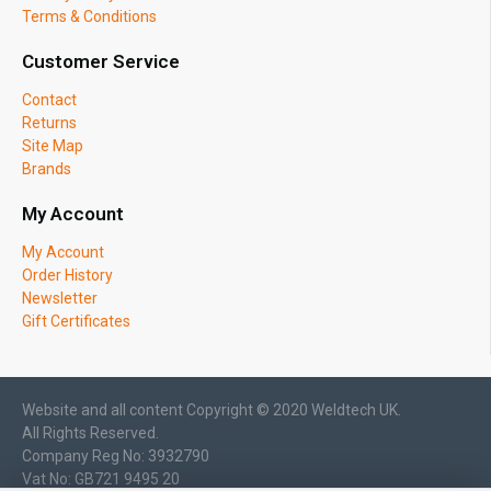
Terms & Conditions
Customer Service
Contact
Returns
Site Map
Brands
My Account
My Account
Order History
Newsletter
Gift Certificates
Website and all content Copyright © 2020 Weldtech UK.
All Rights Reserved.
Company Reg No: 3932790
Vat No: GB721 9495 20