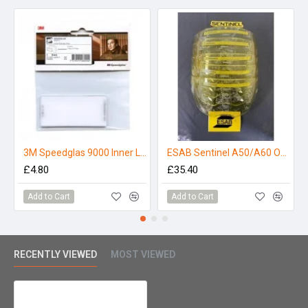
3M Speedglas 9000 Inner Lens
ESAB Sentinel A50/A60 Outer Lens - Amber (Pack 5)
£4.80
£35.40
Add to Cart
Add to Cart
RECENTLY VIEWED
MOST VIEWED