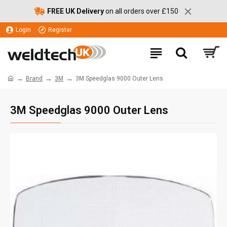
FREE UK Delivery
on all orders over £150
Login
Register
Brand
3M
3M Speedglas 9000 Outer Lens
3M Speedglas 9000 Outer Lens