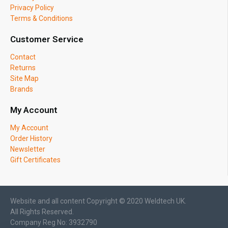
Privacy Policy
Terms & Conditions
Customer Service
Contact
Returns
Site Map
Brands
My Account
My Account
Order History
Newsletter
Gift Certificates
Website and all content Copyright © 2020 Weldtech UK.
All Rights Reserved.
Company Reg No: 3932790