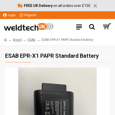
FREE UK Delivery
on all orders over £150
Login
Register
Brand
ESAB
ESAB EPR-X1 PAPR Standard Battery
ESAB EPR-X1 PAPR Standard Battery