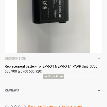
DESCRIPTION
Replacement battery for EPR-X1 & EPR-X1.1 PAPR Unit (0700
500 900 & 0700 500 920)
REVIEWS
Based on 0 reviews.
-
Write a review