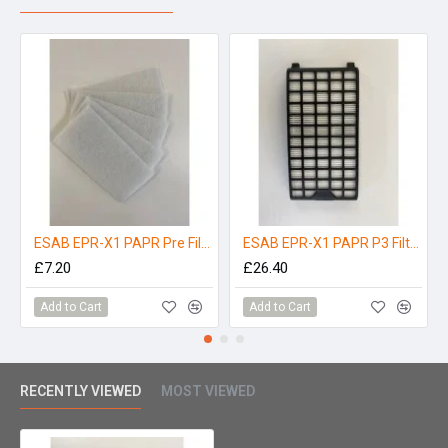
ESAB EPR-X1 PAPR Pre Filters - Pack 5
ESAB EPR-X1 PAPR P3 Filter
£7.20
£26.40
Add to Cart
Add to Cart
RECENTLY VIEWED
MOST VIEWED