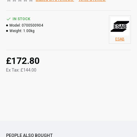
IN STOCK
Model:
0700500904
Weight:
1.00kg
ESAB
£172.80
Ex Tax: £144.00
PEOPLE ALSO BOUGHT