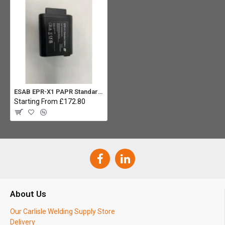
ESAB EPR-X1 PAPR Standard Battery
Starting From £172.80
About Us
Our Carlisle Welding Supply Store
Delivery