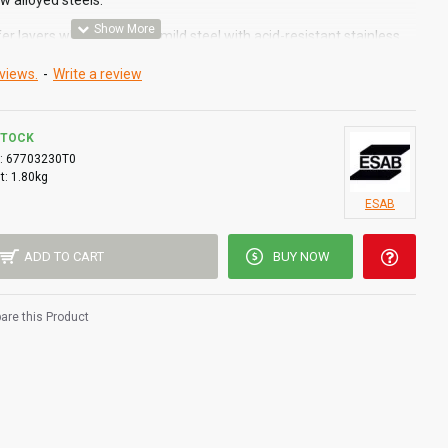
ow alloyed steels.
fer layers when surfacing mild steel with acid-resistant stainless
views.
-
Write a review
AWS A5.4
STOCK
:
67703230T0
t:
1.80kg
ESAB
ADD TO CART
BUY NOW
re this Product