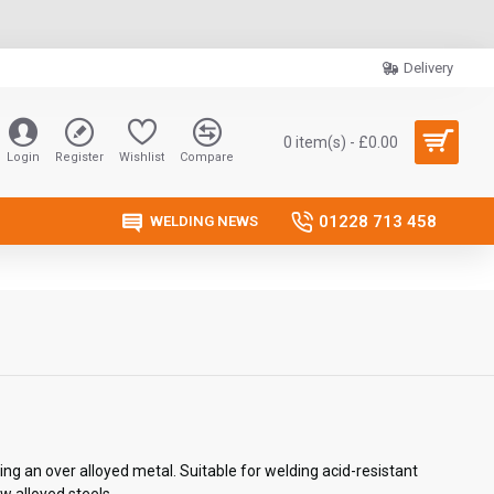
Delivery
0 item(s) - £0.00
Login
Register
Wishlist
Compare
01228 713 458
WELDING NEWS
ing an over alloyed metal. Suitable for welding acid-resistant