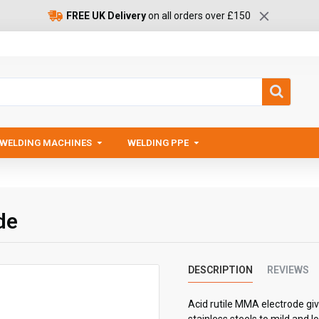
FREE UK Delivery
on all orders over £150
WELDING MACHINES
WELDING PPE
de
DESCRIPTION
REVIEWS
Acid rutile MMA electrode giv