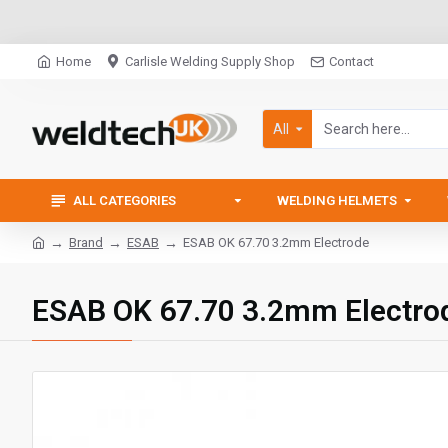
Home
Carlisle Welding Supply Shop
Contact
All
ALL CATEGORIES
WELDING HELMETS
Brand
ESAB
ESAB OK 67.70 3.2mm Electrode
ESAB OK 67.70 3.2mm Electro