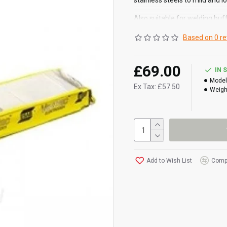
stainless steels to mild and l
Also suitable for welding buf
steel weld material.
Based on 0 re
Classification E309MoL-17 
Supplied in 1.8Kg Vac Packs
£69.00
IN 
Model
Ex Tax: £57.50
Weigh
Add to Wish List
Compa