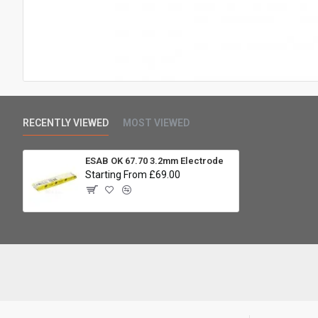
RECENTLY VIEWED
MOST VIEWED
ESAB OK 67.70 3.2mm Electrode
Starting From £69.00