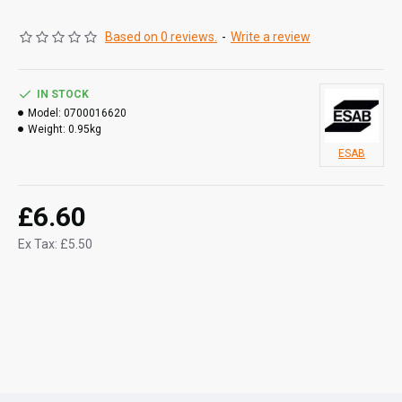
Based on 0 reviews.
-
Write a review
IN STOCK
Model:
0700016620
Weight:
0.95kg
ESAB
£6.60
Ex Tax: £5.50