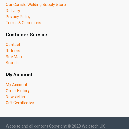
Our Carlisle Welding Supply Store
Delivery
Privacy Policy
Terms & Conditions
Customer Service
Contact
Returns
Site Map
Brands
My Account
My Account
Order History
Newsletter
Gift Certificates
Website and all content Copyright © 2020 Weldtech UK.