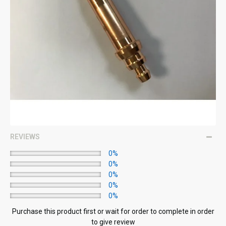
REVIEWS
0%
0%
0%
0%
0%
Purchase this product first or wait for order to complete in order
to give review