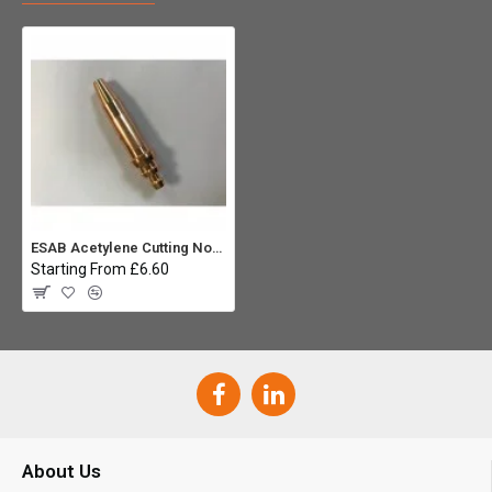
ESAB Acetylene Cutting Nozzle 3/32" A-NME
Starting From £6.60
About Us