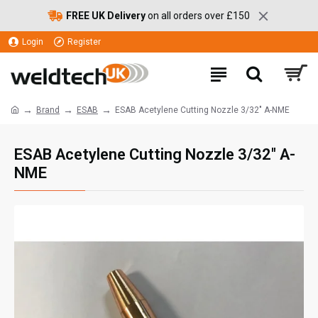
FREE UK Delivery
on all orders over £150
Login
Register
Brand
ESAB
ESAB Acetylene Cutting Nozzle 3/32" A-NME
ESAB Acetylene Cutting Nozzle 3/32" A-
NME