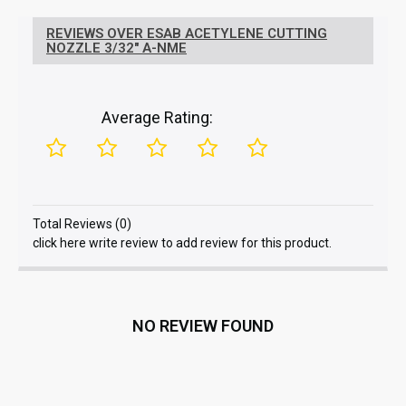
REVIEWS OVER ESAB ACETYLENE CUTTING
NOZZLE 3/32" A-NME
Average Rating:
Total Reviews (0)
click here write review to add review for this product.
NO REVIEW FOUND