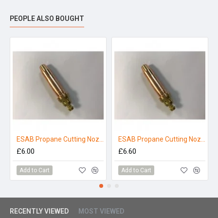
PEOPLE ALSO BOUGHT
ESAB Propane Cutting Nozzle 3/64" P-NM
ESAB Propane Cutting Nozzle 1/16" P-NME
£6.00
£6.60
Add to Cart
Add to Cart
RECENTLY VIEWED
MOST VIEWED