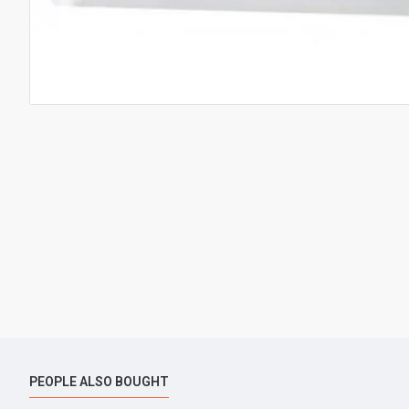
PEOPLE ALSO BOUGHT