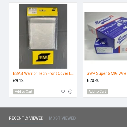
ESAB Warrior Tech Front Cover Lens - (Pack 5)
SWP Super 6 MIG Wir
£9.12
£20.40
Add to Cart
Add to Cart
RECENTLY VIEWED
MOST VIEWED