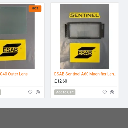
HOT
G40 Outer Lens
ESAB Sentinel A60 Magnifier Lens - 1.5
£12.60
Add to Cart