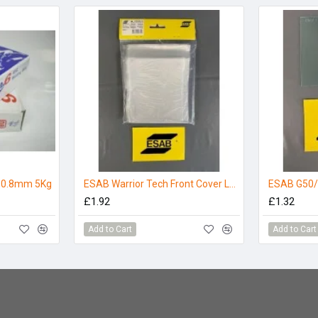
e 0.8mm 5Kg
ESAB Warrior Tech Front Cover Lens
ESAB G50/
£1.92
£1.32
Add to Cart
Add to Cart