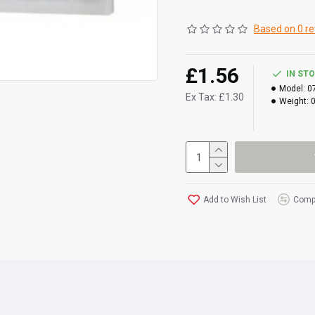
Based on 0 re
£1.56
IN ST
Model:
0
Ex Tax: £1.30
Weight:
Add to Wish List
Compa