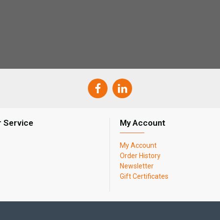
 Service
My Account
My Account
Order History
Newsletter
Gift Certificates