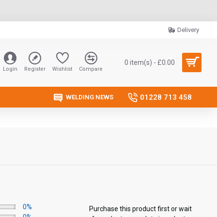
Delivery
0 item(s) - £0.00
Login
Register
Wishlist
Compare
01228 713 458
WELDING NEWS
0%
Purchase this product first or wait