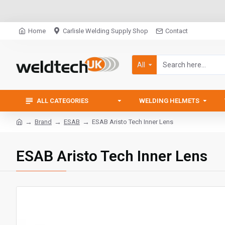
Home
Carlisle Welding Supply Shop
Contact
All
ALL CATEGORIES
WELDING HELMETS
Brand
ESAB
ESAB Aristo Tech Inner Lens
ESAB Aristo Tech Inner Lens