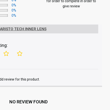
0%
for order to complete in order to
0%
give review
0%
0%
 ARISTO TECH INNER LENS
ing:
add review for this product.
NO REVIEW FOUND