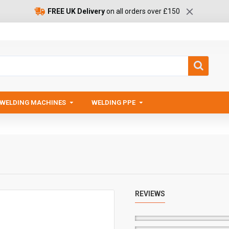
FREE UK Delivery
on all orders over £150
WELDING MACHINES
WELDING PPE
REVIEWS