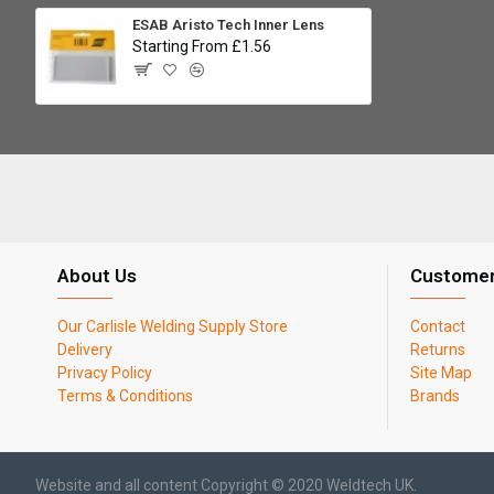
ESAB Aristo Tech Inner Lens
Starting From £1.56
About Us
Customer
Our Carlisle Welding Supply Store
Contact
Delivery
Returns
Privacy Policy
Site Map
Terms & Conditions
Brands
Website and all content Copyright © 2020 Weldtech UK.