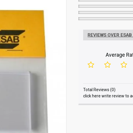
REVIEWS OVER ESAB
Average Rat
Total Reviews (0)
click here write review to 