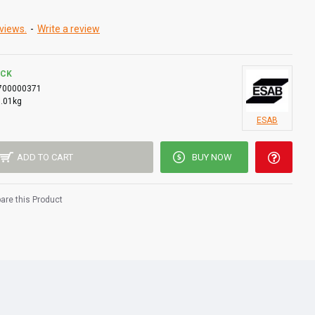
views.
-
Write a review
OCK
700000371
0.01kg
ESAB
ADD TO CART
BUY NOW
re this Product