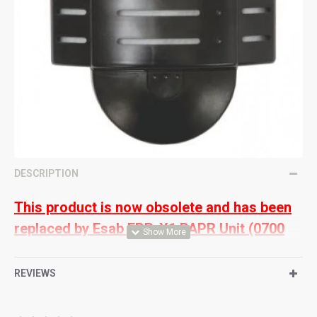
DESCRIPTION
This product is now obsolete and has been
replaced by Esab EPR-X1 PAPR Unit (0700
500 900)
REVIEWS
The Eco Air PAPR (Powered Air Purifying Respirator) unit
provides 170 litres of clean/ filtered air per minute to give a more
pleasant working environment. The unit only weighs 1kg but will