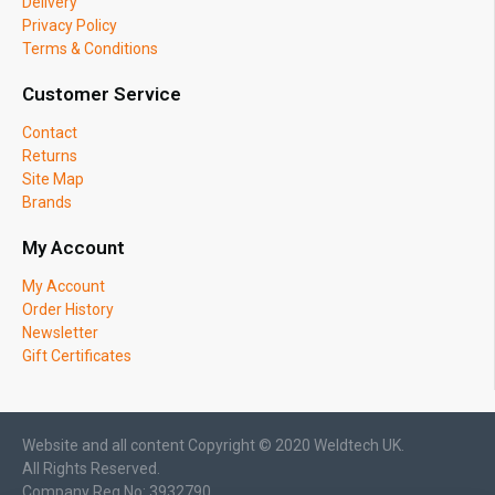
Delivery
Privacy Policy
Terms & Conditions
Customer Service
Contact
Returns
Site Map
Brands
My Account
My Account
Order History
Newsletter
Gift Certificates
Website and all content Copyright © 2020 Weldtech UK.
All Rights Reserved.
Company Reg No: 3932790