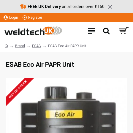
FREE UK Delivery
on all orders over £150
Login
Register
Brand
ESAB
ESAB Eco Air PAPR Unit
ESAB Eco Air PAPR Unit
OUT OF STOCK