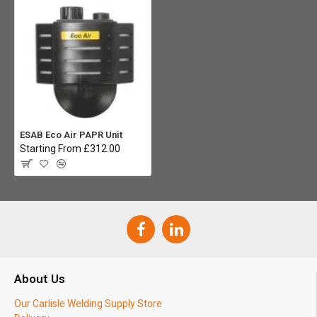
ESAB Eco Air PAPR Unit
Starting From £312.00
About Us
Our Carlisle Welding Supply Store