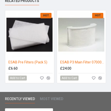
RELATED PRODUCTS
Kit Consists of :-
Eco Air Base Unit
HOT
HOT
0.85m Hose & Proban Cover
Waist Belt & Comfort Pad
Battery Charger
Battery
ESAB Pre Filters (Pack 5)
ESAB P3 Main Filter 0700002309
£6.60
£24.00
Add to Cart
Add to Cart
RECENTLY VIEWED
MOST VIEWED