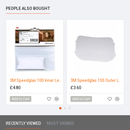
PEOPLE ALSO BOUGHT
3M Speedglas 100 Inner Lens
3M Speedglas 100 Outer Lens (Single)
£4.80
£3.60
Add to Cart
Add to Cart
RECENTLY VIEWED
MOST VIEWED