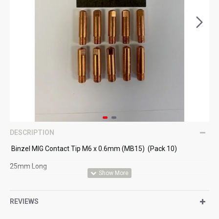
DESCRIPTION
Binzel MIG Contact Tip M6 x 0.6mm (MB15) (Pack 10)
25mm Long
Suitable for MB15 MIG Torch
REVIEWS