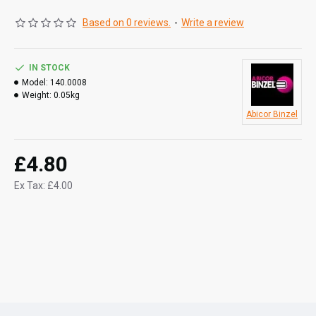
Based on 0 reviews.
-
Write a review
IN STOCK
Model:
140.0008
Weight:
0.05kg
Abicor Binzel
£4.80
Ex Tax: £4.00