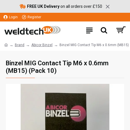
FREE UK Delivery
on all orders over £150
Login
Register
Brand
Abicor Binzel
Binzel MIG Contact Tip M6 x 0.6mm (MB15) 
Binzel MIG Contact Tip M6 x 0.6mm
(MB15) (Pack 10)