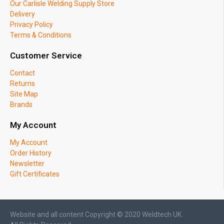
Our Carlisle Welding Supply Store
Delivery
Privacy Policy
Terms & Conditions
Customer Service
Contact
Returns
Site Map
Brands
My Account
My Account
Order History
Newsletter
Gift Certificates
Website and all content Copyright © 2020 Weldtech UK.