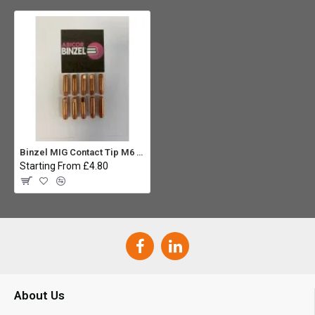
Binzel MIG Contact Tip M6 x 0.6mm (MB15) (Pack 10)
Starting From £4.80
About Us