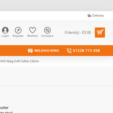
Delivery
0 item(s) - £0.00
Login
Register
Wishlist
Compare
01228 713 458
WELDING NEWS
 HSS Mag Drill Cutter 25mm
cutter