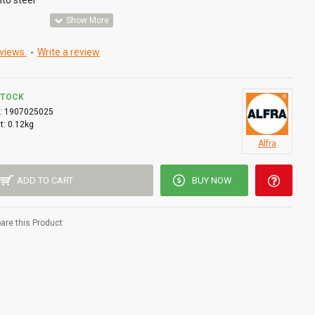
into steel
views.
-
Write a review
STOCK
:
1907025025
t:
0.12kg
Alfra
ADD TO CART
BUY NOW
re this Product