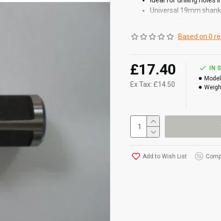
Ideal for drilling holes 
Universal 19mm shank
Genuine Alfra part
Based on 0 re
£17.40
IN 
Model
Ex Tax: £14.50
Weigh
Add to Wish List
Compa