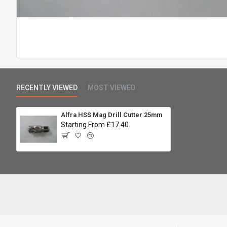
RECENTLY VIEWED
MOST VIEWED
Alfra HSS Mag Drill Cutter 25mm
Starting From £17.40