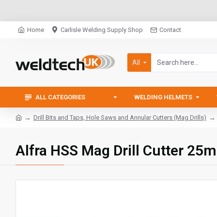
Home
Carlisle Welding Supply Shop
Contact
All
ALL CATEGORIES
WELDING HELMETS
Drill Bits and Taps, Hole Saws and Annular Cutters (Mag Drills)
Alfra HSS Mag Drill Cutter 25