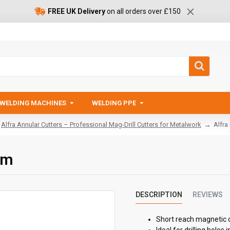
FREE UK Delivery
on all orders over £150
WELDING MACHINES
WELDING PPE
Alfra Annular Cutters – Professional Mag-Drill Cutters for Metalwork
Alfra
mm
DESCRIPTION
REVIEWS
Short reach magnetic 