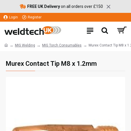
FREE UK Delivery
on all orders over £150
Login
Register
MIG Welding
MIG Torch Consumables
Murex Contact Tip M8 x 
Murex Contact Tip M8 x 1.2mm