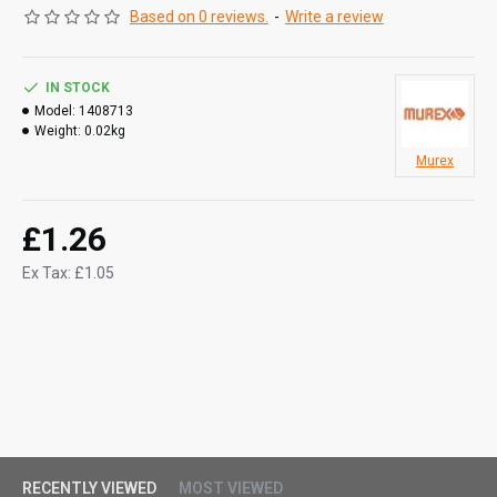
Based on 0 reviews.
-
Write a review
IN STOCK
Model:
1408713
Weight:
0.02kg
Murex
£1.26
Ex Tax: £1.05
RECENTLY VIEWED
MOST VIEWED