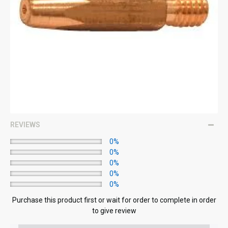
REVIEWS
0%
0%
0%
0%
0%
Purchase this product first or wait for order to complete in order
to give review