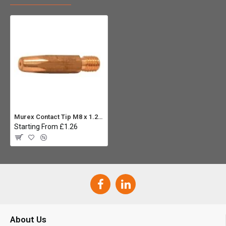
Murex Contact Tip M8 x 1.2mm
Starting From £1.26
About Us