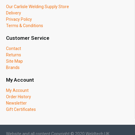
Our Carlisle Welding Supply Store
Delivery
Privacy Policy
Terms & Conditions
Customer Service
Contact
Returns
Site Map
Brands
My Account
My Account
Order History
Newsletter
Gift Certificates
Website and all content Copyright © 2020 Weldtech UK.