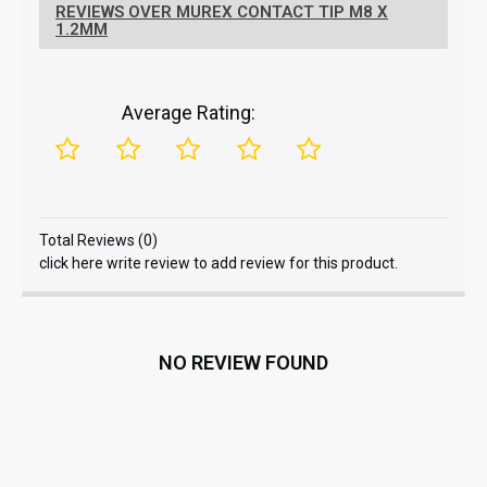
REVIEWS OVER MUREX CONTACT TIP M8 X
1.2MM
Average Rating:
Total Reviews (0)
click here write review to add review for this product.
NO REVIEW FOUND